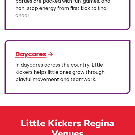
parties are packed with fun, games, and
non-stop energy from first kick to final
cheer.
Daycares
In daycares across the country, Little
Kickers helps little ones grow through
playful movement and teamwork.
Little Kickers Regina
Venues