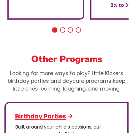
2½ to 3½
Other Programs
Looking for more ways to play? Little Kickers
birthday parties and daycare programs keep
little ones learning, laughing, and moving.
Birthday Parties
Built around your child’s passions, our