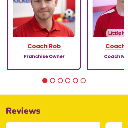
Coach Rob
Coach 
Franchise Owner
Coach M
Reviews