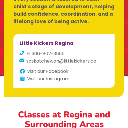
child’s stage of development, helping
build confidence, coordination, and a
lifelong love of being active.
Little Kickers Regina
+1 306-802-3556
saskatchewan@littlekickers.ca
Visit our Facebook
Visit our Instagram
Classes at Regina
and
Surrounding Areas