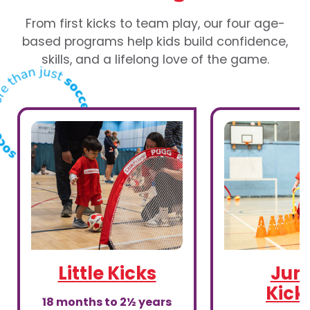
From first kicks to team play, our four age-
based programs help kids build confidence,
skills, and a lifelong love of the game.
Little Kicks
Juni
Kick
18 months to 2½ years