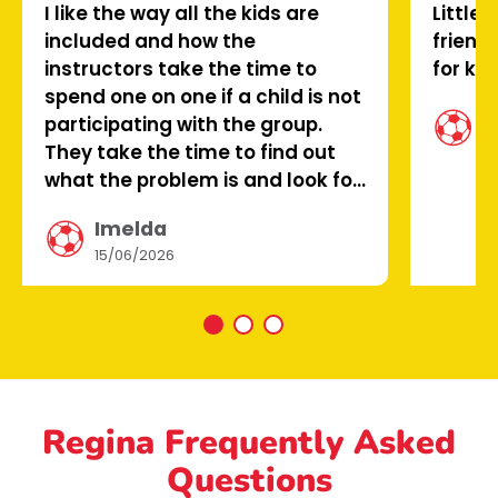
I like the way all the kids are
Little 
included and how the
friend
instructors take the time to
for kid
spend one on one if a child is not
C
participating with the group.
0
They take the time to find out
what the problem is and look for
a way that fixes it. This makes
Imelda
the child feel valued.
15/06/2026
Regina Frequently Asked
Questions