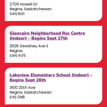
2705 Howell Dr
Regina, Saskatchewan
S4N 6G1
Glencairn Neighborhood Rec Centre
(Indoor) – Begins Sept 27th
2626 Dewdney Ave E
Regina,
S4N 4V5
Lakeview Elementary School (Indoor) –
Begins Sept 26th
3100 20th Ave
Regina, Saskatchewan
S4S 0N8