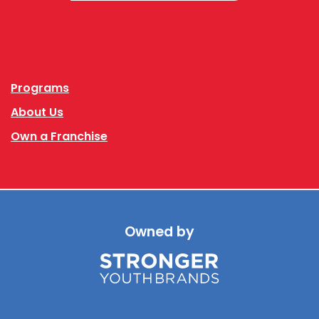
Facebook
Instagram
Programs
About Us
Own a Franchise
Owned by