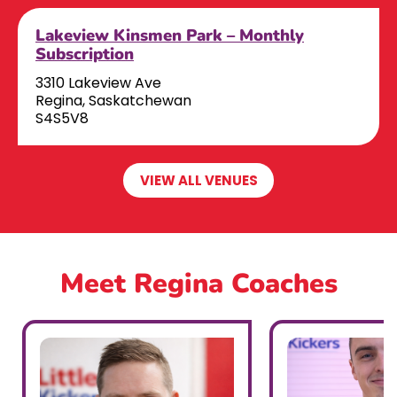
Lakeview Kinsmen Park – Monthly
Subscription
3310 Lakeview Ave
Regina, Saskatchewan
S4S5V8
VIEW ALL VENUES
Meet Regina Coaches