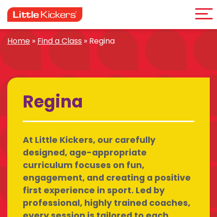
Me
Skip
to
content
Home
»
Find a Class
»
Regina
Regina
At Little Kickers, our carefully
designed, age-appropriate
curriculum focuses on fun,
engagement, and creating a positive
first experience in sport. Led by
professional, highly trained coaches,
every session is tailored to each