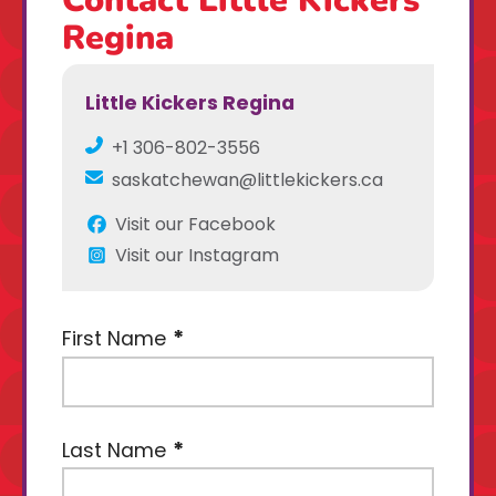
Regina
Little Kickers Regina
+1 306-802-3556
saskatchewan@littlekickers.ca
Visit our Facebook
Visit our Instagram
First Name
Last Name