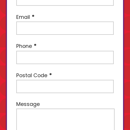
Email
Phone
Postal Code
Message