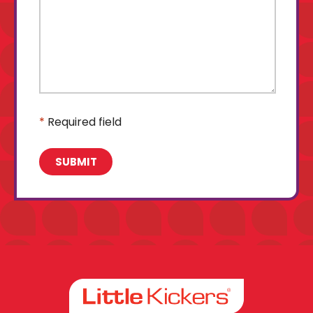
*
Required field