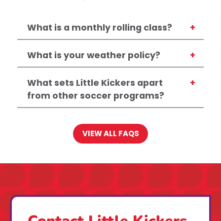
What is a monthly rolling class?
What is your weather policy?
What sets Little Kickers apart
from other soccer programs?
VIEW ALL FAQS
Contact Little Kickers