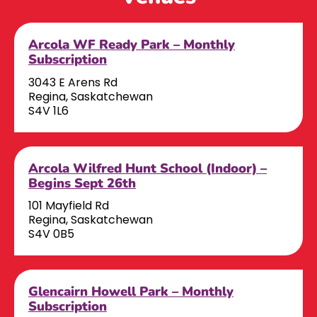
Arcola WF Ready Park – Monthly
Subscription
3043 E Arens Rd
Regina, Saskatchewan
S4V 1L6
Arcola Wilfred Hunt School (Indoor) –
Begins Sept 26th
101 Mayfield Rd
Regina, Saskatchewan
S4V 0B5
Glencairn Howell Park – Monthly
Subscription