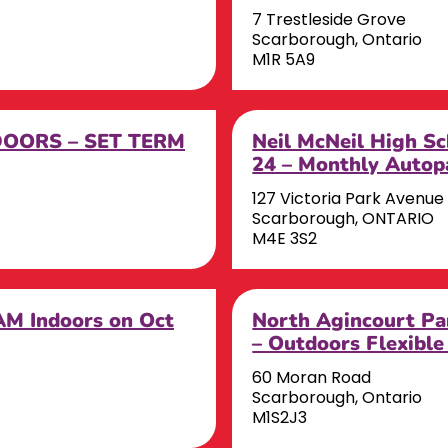
7 Trestleside Grove
Scarborough, Ontario
M1R 5A9
DOORS – SET TERM
Neil McNeil High Sc
24 – Monthly Autop
127 Victoria Park Avenue
Scarborough, ONTARIO
M4E 3S2
AM Indoors on Oct
North Agincourt Pa
– Outdoors Flexible
60 Moran Road
Scarborough, Ontario
M1S2J3