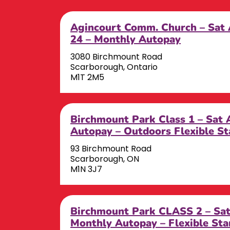
Agincourt Comm. Church – Sat 
24 – Monthly Autopay
3080 Birchmount Road
Scarborough, Ontario
M1T 2M5
Birchmount Park Class 1 – Sat
Autopay – Outdoors Flexible St
93 Birchmount Road
Scarborough, ON
M1N 3J7
Birchmount Park CLASS 2 – S
Monthly Autopay – Flexible Sta