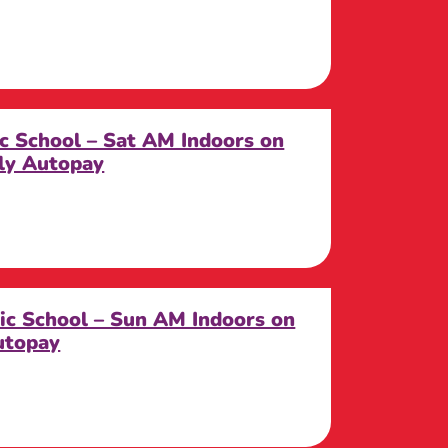
ic School – Sat AM Indoors on
ly Autopay
lic School – Sun AM Indoors on
utopay