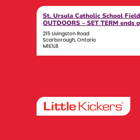
St. Ursula Catholic School Fiel
OUTDOORS – SET TERM ends o
215 Livingston Road
Scarborough, Ontario
M1E1L8
Facebook
Instagram