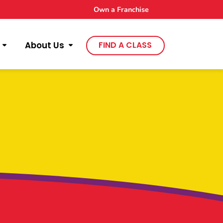
Own a Franchise
About Us
FIND A CLASS