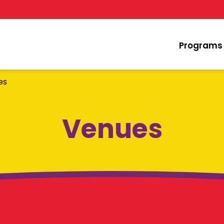
Programs
es
Venues