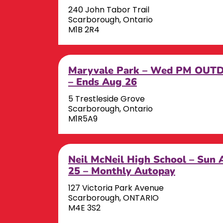
240 John Tabor Trail
Scarborough, Ontario
M1B 2R4
Maryvale Park – Wed PM OUT
– Ends Aug 26
5 Trestleside Grove
Scarborough, Ontario
M1R5A9
Neil McNeil High School – Sun 
25 – Monthly Autopay
127 Victoria Park Avenue
Scarborough, ONTARIO
M4E 3S2