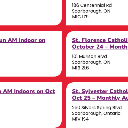
186 Centennial Rd
Scarborough, ON
M1C 1Z9
Sun AM Indoor on
St. Florence Cathol
October 24 – Month
101 Murison Blvd
Scarborough, ON
M1B 2L6
un AM Indoors on Oct
St. Sylvester Catho
Oct 25 – Monthly A
260 Silvers Spring Blvd
Scarborough, Ontario
M1V 1S4