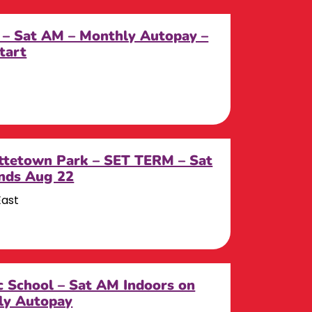
 – Sat AM – Monthly Autopay –
tart
tetown Park – SET TERM – Sat
Ends Aug 22
East
c School – Sat AM Indoors on
ly Autopay