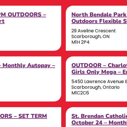
s PM OUTDOORS –
North Bendale Park
rt
Outdoors Flexible S
29 Aveline Crescent
Scarborough, ON
M1H 2P4
– Monthly Autopay –
OUTDOOR – Charlot
Girls Only Mega – 
5450 Lawrence Avenue 
Scarborough, Ontario
M1C2C6
OORS – SET TERM
St. Brendan Catholi
October 24 – Month