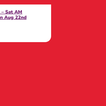
d – Sat AM
n Aug 22nd