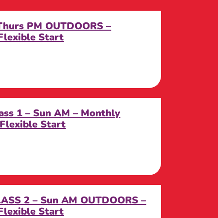
 Thurs PM OUTDOORS –
lexible Start
ass 1 – Sun AM – Monthly
Flexible Start
CLASS 2 – Sun AM OUTDOORS –
lexible Start