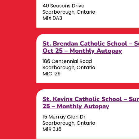
40 Seasons Drive
Scarborough, Ontario
M1X 0A3
St. Brendan Catholic School – 
Oct 25 – Monthly Autopay
186 Centennial Road
Scarborough, Ontario
M1C 1Z9
St. Kevins Catholic School – S
25 – Monthly Autopay
15 Murray Glen Dr
Scarborough, Ontario
M1R 3J6