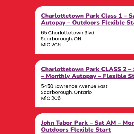
Charlottetown Park Class 1 – 
Autopay – Outdoors Flexible St
65 Charlottetown Blvd
Scarborough, ON
M1C 2C6
Charlottetown Park CLASS 2 
– Monthly Autopay – Flexible S
5450 Lawrence Avenue East
Scarborough, Ontario
M1C 2C6
John Tabor Park – Sat AM – Mo
Outdoors Flexible Start