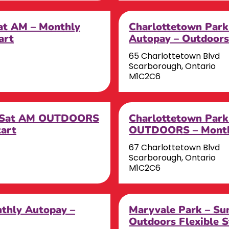
Sat AM – Monthly
Charlottetown Park
art
Autopay – Outdoors 
65 Charlottetown Blvd
Scarborough, Ontario
M1C2C6
– Sat AM OUTDOORS
Charlottetown Par
tart
OUTDOORS – Monthl
67 Charlottetown Blvd
Scarborough, Ontario
M1C2C6
nthly Autopay –
Maryvale Park – Su
Outdoors Flexible S