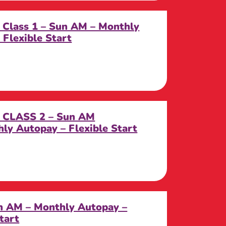
 Class 1 – Sun AM – Monthly
Flexible Start
k CLASS 2 – Sun AM
y Autopay – Flexible Start
n AM – Monthly Autopay –
tart