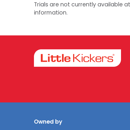
Trials are not currently available a
information.
Facebook
Instagram
Owned by