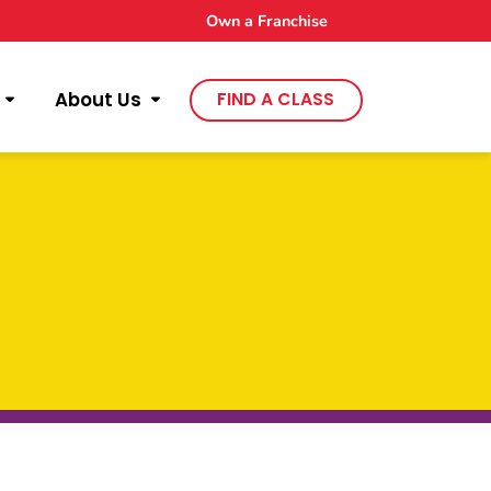
Own a Franchise
About Us
FIND A CLASS