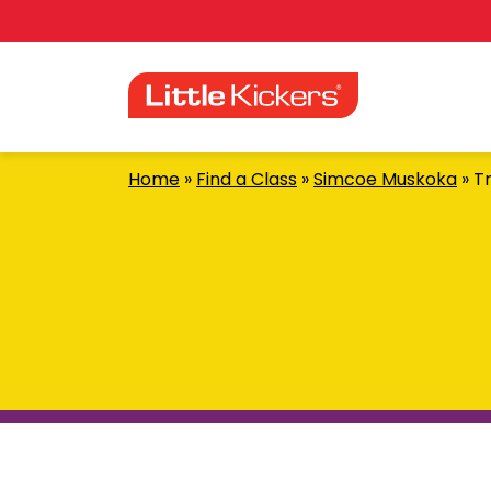
Skip
to
content
Home
»
Find a Class
»
Simcoe Muskoka
»
Tr