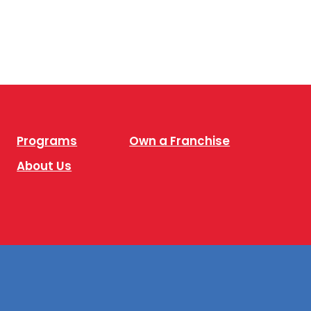
Programs
Own a Franchise
About Us