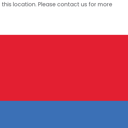
t this location. Please contact us for more