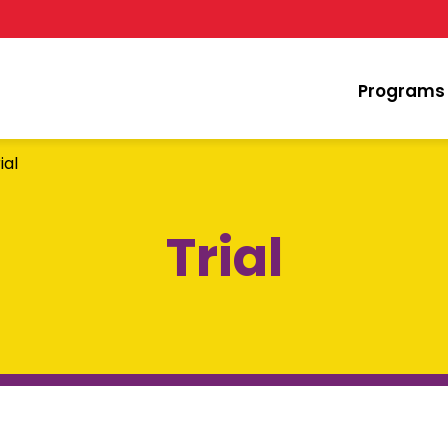
Programs
ial
Trial