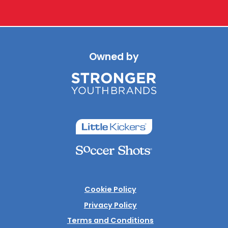
Owned by
Cookie Policy
Privacy Policy
Terms and Conditions