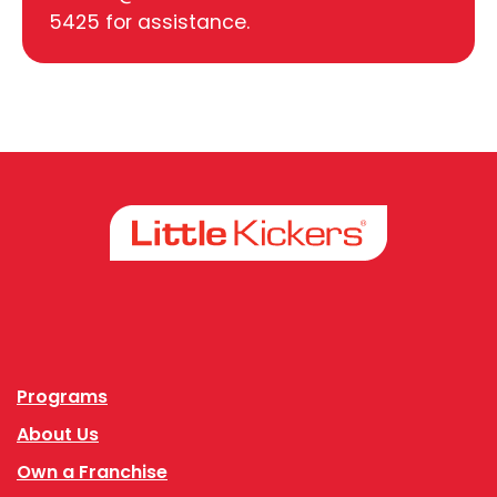
5425 for assistance.
Facebook
Instagram
Programs
About Us
Own a Franchise