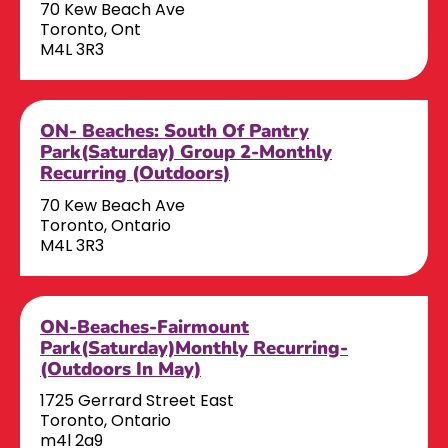
70 Kew Beach Ave
Toronto, Ont
M4L 3R3
ON- Beaches: South Of Pantry
Park(Saturday) Group 2-Monthly
Recurring (Outdoors)
70 Kew Beach Ave
Toronto, Ontario
M4L 3R3
ON-Beaches-Fairmount
Park(Saturday)Monthly Recurring-
(Outdoors In May)
1725 Gerrard Street East
Toronto, Ontario
m4l 2a9