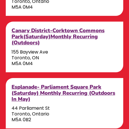
Toronto, Ontario
M5A 0M4
Canary District-Corktown Commons
Park(Saturday)Monthly Recurring
(Outdoors)
155 Bayview Ave
Toronto, ON
M5A 0M4
Esplanade- Parliament Square Park
(Saturday) Monthly Recurring (Outdoors
In May)
44 Parliament St
Toronto, Ontario
M5A 0B2