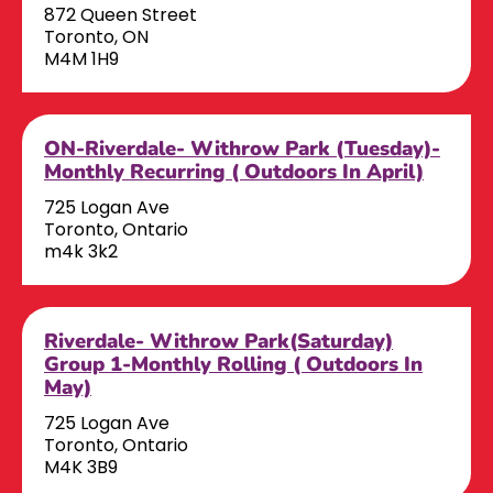
872 Queen Street
Toronto, ON
M4M 1H9
ON-Riverdale- Withrow Park (Tuesday)-
Monthly Recurring ( Outdoors In April)
725 Logan Ave
Toronto, Ontario
m4k 3k2
Riverdale- Withrow Park(Saturday)
Group 1-Monthly Rolling ( Outdoors In
May)
725 Logan Ave
Toronto, Ontario
M4K 3B9