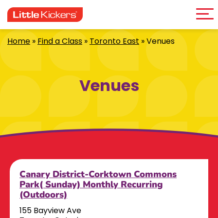
Me
Skip
to
content
Home
»
Find a Class
»
Toronto East
»
Venues
Venues
Canary District-Corktown Commons
Park( Sunday) Monthly Recurring
(Outdoors)
155 Bayview Ave