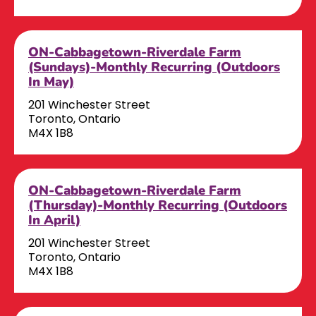
ON-Cabbagetown-Riverdale Farm
(Sundays)-Monthly Recurring (Outdoors
In May)
201 Winchester Street
Toronto, Ontario
M4X 1B8
ON-Cabbagetown-Riverdale Farm
(Thursday)-Monthly Recurring (Outdoors
In April)
201 Winchester Street
Toronto, Ontario
M4X 1B8