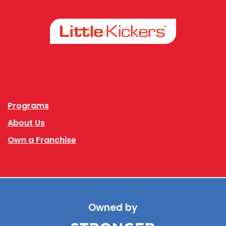
Facebook
Instagram
Programs
About Us
Own a Franchise
Owned by