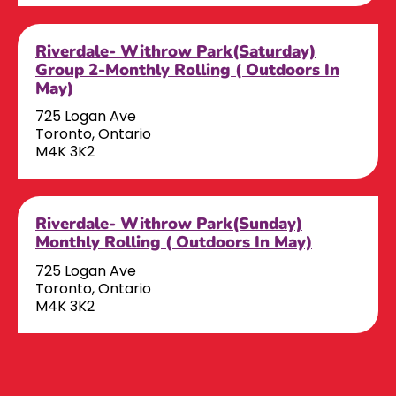
Riverdale- Withrow Park(Saturday)
Group 2-Monthly Rolling ( Outdoors In
May)
725 Logan Ave
Toronto, Ontario
M4K 3K2
Riverdale- Withrow Park(Sunday)
Monthly Rolling ( Outdoors In May)
725 Logan Ave
Toronto, Ontario
M4K 3K2