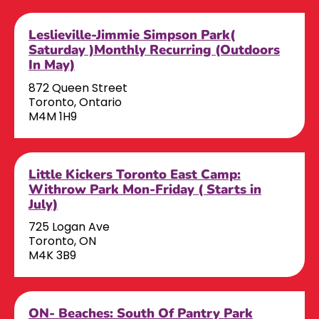
Leslieville-Jimmie Simpson Park(
Saturday )Monthly Recurring (Outdoors
In May)
872 Queen Street
Toronto, Ontario
M4M 1H9
Little Kickers Toronto East Camp:
Withrow Park Mon-Friday ( Starts in
July)
725 Logan Ave
Toronto, ON
M4K 3B9
ON- Beaches: South Of Pantry Park