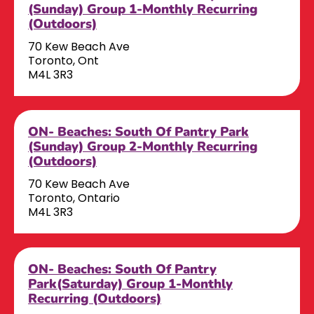
(Sunday) Group 1-Monthly Recurring
(Outdoors)
70 Kew Beach Ave
Toronto, Ont
M4L 3R3
ON- Beaches: South Of Pantry Park
(Sunday) Group 2-Monthly Recurring
(Outdoors)
70 Kew Beach Ave
Toronto, Ontario
M4L 3R3
ON- Beaches: South Of Pantry
Park(Saturday) Group 1-Monthly
Recurring (Outdoors)