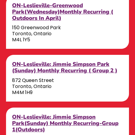
ON-Leslieville-Greenwood
Park(Wednesday)Monthly Recurring (
Outdoors In April)
150 Greenwood Park
Toronto, Ontario
M4L 1Y5
ON-Leslieville: Jimmie Simpson Park
(Sunday) Monthly Recurring ( Group 2 )
872 Queen Street
Toronto, Ontario
M4M 1H9
ON-Leslieville: Jimmie Simpson
Park(Sunday) Monthly Recurring-Group
1(Outdoors)