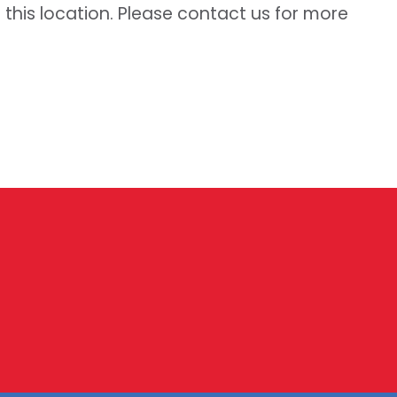
t this location. Please contact us for more