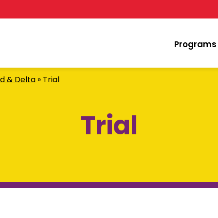
Programs
d & Delta
»
Trial
Trial