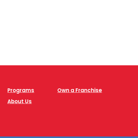
Programs
Own a Franchise
About Us