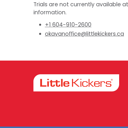
Trials are not currently available a
information.
+1 604-910-2600
okavanoffice@littlekickers.ca
Facebook
Instagram