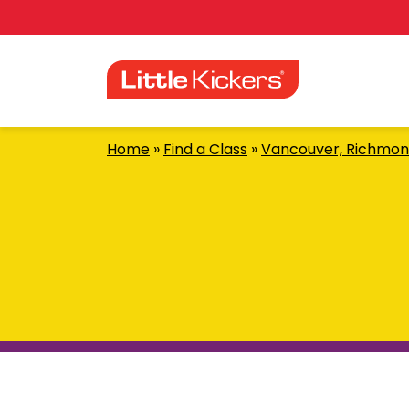
Skip
to
content
Home
»
Find a Class
»
Vancouver, Richmon