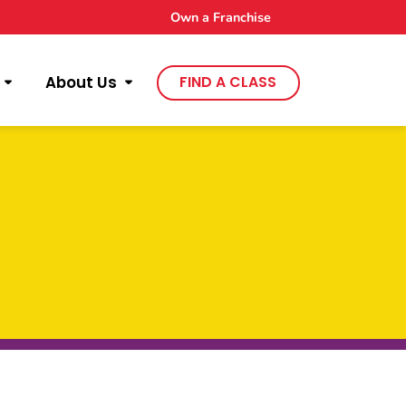
Own a Franchise
About Us
FIND A CLASS