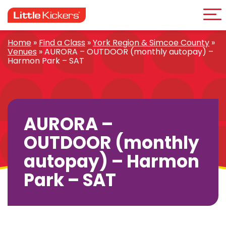
Me
Skip
to
content
Home
»
Find a Class
»
York Region & Simcoe County
»
Venues
»
AURORA – OUTDOOR (monthly autopay) –
Harmon Park – SAT
AURORA –
OUTDOOR (monthly
autopay) – Harmon
Park – SAT