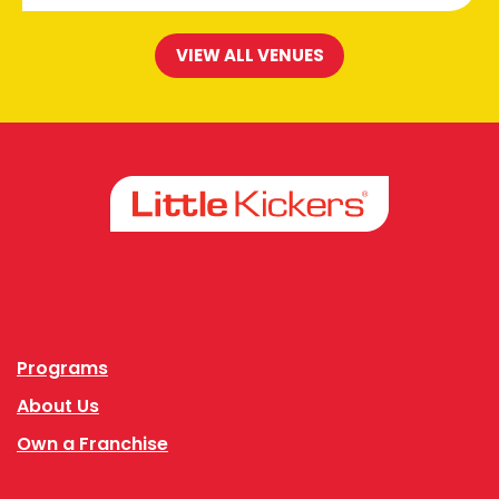
VIEW ALL VENUES
Facebook
Instagram
Programs
About Us
Own a Franchise