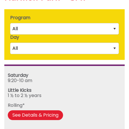
Program
All
Day
Little Kicks (1 ½ to 2 ½ years)
All
Junior Kickers (2 ½ to 3 ½ years)
Mighty Kickers (3 ½ years to 5th birthday)
Saturday
Mega Kickers (5th to 8th birthday)
Sunday
Saturday
Monday
9:20-10 am
Tuesday
Little Kicks
Wednesday
1 ½ to 2 ½ years
Thursday
Rolling*
Friday
See Details & Pricing