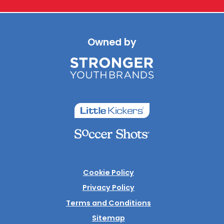
Owned by
Cookie Policy
Privacy Policy
Terms and Conditions
Sitemap