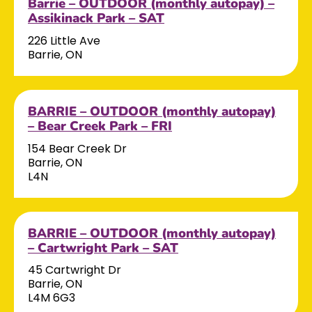
Barrie – OUTDOOR (monthly autopay) –
Assikinack Park – SAT
226 Little Ave
Barrie, ON
BARRIE – OUTDOOR (monthly autopay)
– Bear Creek Park – FRI
154 Bear Creek Dr
Barrie, ON
L4N
BARRIE – OUTDOOR (monthly autopay)
– Cartwright Park – SAT
45 Cartwright Dr
Barrie, ON
L4M 6G3