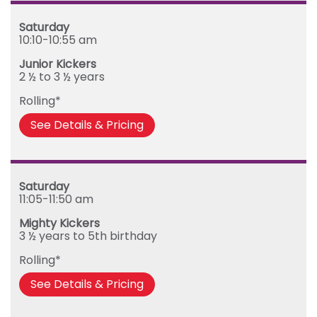
Saturday
10:10-10:55 am
Junior Kickers
2 ½ to 3 ½ years
Rolling*
See Details & Pricing
Saturday
11:05-11:50 am
Mighty Kickers
3 ½ years to 5th birthday
Rolling*
See Details & Pricing