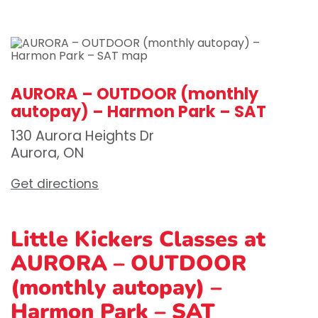
AURORA – OUTDOOR (monthly
autopay) – Harmon Park – SAT
130 Aurora Heights Dr
Aurora, ON
Get directions
Little Kickers Classes at
AURORA – OUTDOOR
(monthly autopay) –
Harmon Park – SAT