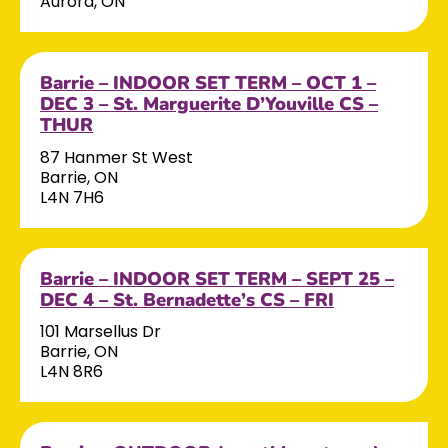
Aurora, ON
Barrie – INDOOR SET TERM – OCT 1 –
DEC 3 – St. Marguerite D’Youville CS –
THUR
87 Hanmer St West
Barrie, ON
L4N 7H6
Barrie – INDOOR SET TERM – SEPT 25 –
DEC 4 – St. Bernadette’s CS – FRI
101 Marsellus Dr
Barrie, ON
L4N 8R6