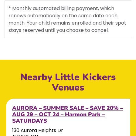
* Monthly automated billing payment, which
renews automatically on the same date each
month. Your child remains enrolled and their spot
stays reserved until you choose to cancel.
Nearby Little Kickers
Venues
AURORA – SUMMER SALE – SAVE 20% –
AUG 29 – OCT 24 – Harmon Park –
SATURDAYS
130 Aurora Heights Dr