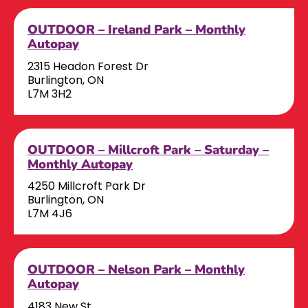
OUTDOOR – Ireland Park – Monthly
Autopay
2315 Headon Forest Dr
Burlington, ON
L7M 3H2
OUTDOOR – Millcroft Park – Saturday –
Monthly Autopay
4250 Millcroft Park Dr
Burlington, ON
L7M 4J6
OUTDOOR – Nelson Park – Monthly
Autopay
4183 New St