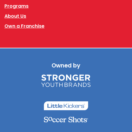
Programs
About Us
Own a Franchise
Owned by