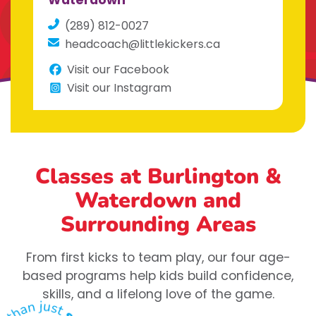
Waterdown
(289) 812-0027
headcoach@littlekickers.ca
Visit our Facebook
Visit our Instagram
Classes at Burlington &
Waterdown
and
Surrounding Areas
From first kicks to team play, our four age-
based programs help kids build confidence,
skills, and a lifelong love of the game.