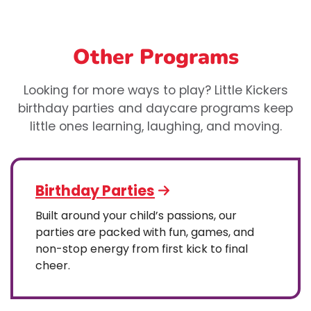
Other Programs
Looking for more ways to play? Little Kickers
birthday parties and daycare programs keep
little ones learning, laughing, and moving.
Birthday Parties
Built around your child’s passions, our
parties are packed with fun, games, and
non-stop energy from first kick to final
cheer.