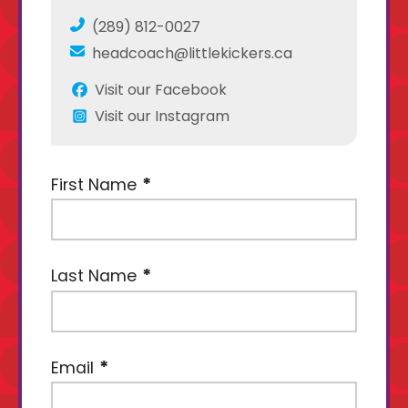
(289) 812-0027
headcoach@littlekickers.ca
Visit our Facebook
Visit our Instagram
First Name
Last Name
Email