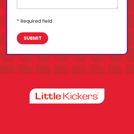
*
Required field
Facebook
Instagram