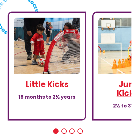
Little Kicks
Juni
Kick
18 months to 2½ years
2½ to 3½