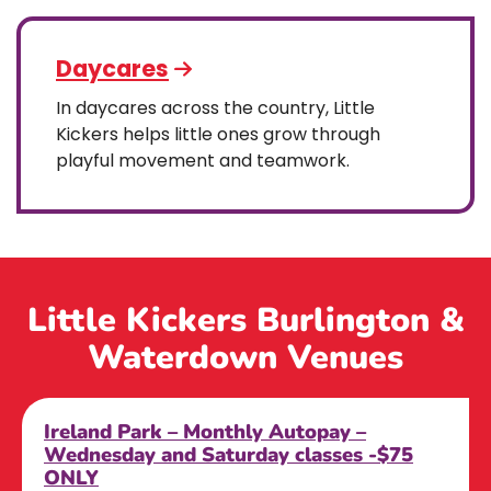
Daycares
In daycares across the country, Little
Kickers helps little ones grow through
playful movement and teamwork.
Little Kickers Burlington &
Waterdown Venues
Ireland Park – Monthly Autopay –
Wednesday and Saturday classes -$75
ONLY