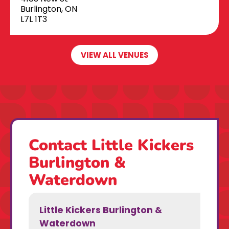
Burlington, ON
L7L 1T3
VIEW ALL VENUES
Contact Little Kickers
Burlington &
Waterdown
Little Kickers Burlington &
Waterdown