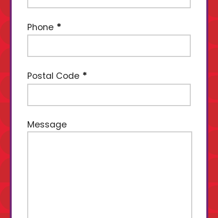
Phone
Postal Code
Message