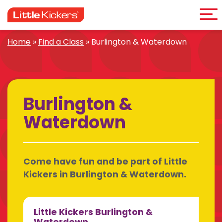
Me
Skip
to
content
Home
»
Find a Class
»
Burlington & Waterdown
Burlington &
Waterdown
Come have fun and be part of Little
Kickers in Burlington & Waterdown.
Little Kickers Burlington &