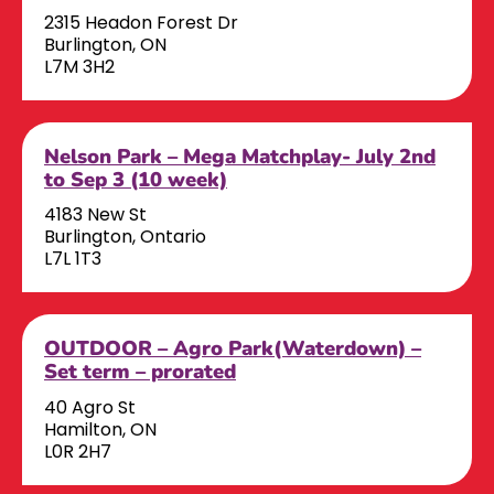
2315 Headon Forest Dr
Burlington, ON
L7M 3H2
Nelson Park – Mega Matchplay- July 2nd
to Sep 3 (10 week)
4183 New St
Burlington, Ontario
L7L 1T3
OUTDOOR – Agro Park(Waterdown) –
Set term – prorated
40 Agro St
Hamilton, ON
L0R 2H7