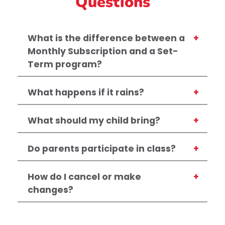
Questions
What is the difference between a
Monthly Subscription and a Set-
Term program?
What happens if it rains?
What should my child bring?
Do parents participate in class?
How do I cancel or make
changes?