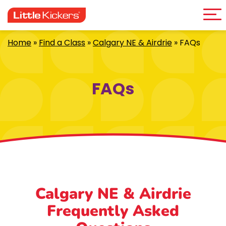
Me
Skip
to
content
Home
»
Find a Class
»
Calgary NE & Airdrie
»
FAQs
FAQs
Calgary NE & Airdrie
Frequently Asked