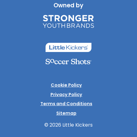
Owned by
Cookie Policy
Privacy Policy
Terms and Conditions
Sitemap
© 2026 Little Kickers