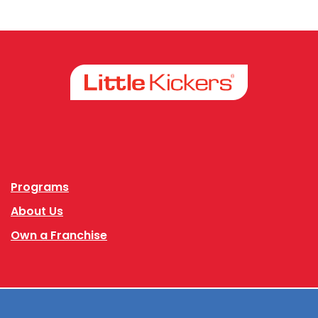
Facebook
Instagram
Programs
About Us
Own a Franchise