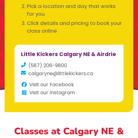
Pick a location and day that works
for you
Click details and pricing to book your
class online
Little Kickers Calgary NE & Airdrie
(587) 206-9800
calgaryne@littlekickers.ca
Visit our Facebook
Visit our Instagram
Classes at Calgary NE &