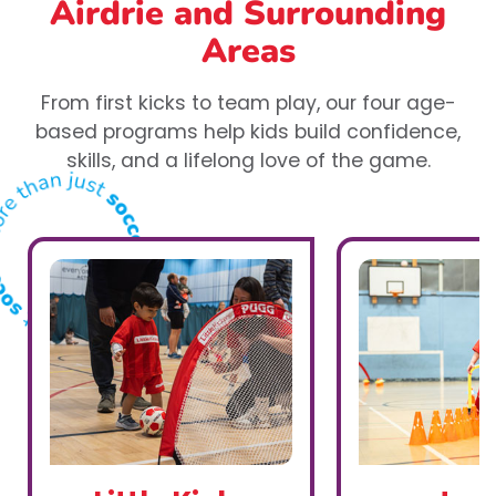
Airdrie
and Surrounding
Areas
From first kicks to team play, our four age-
based programs help kids build confidence,
skills, and a lifelong love of the game.