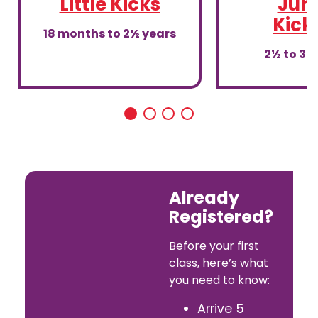
Little Kicks
Juni
Kick
18 months to 2½ years
2½ to 3½
Already
Registered?
Before your first
class, here’s what
you need to know:
Arrive 5