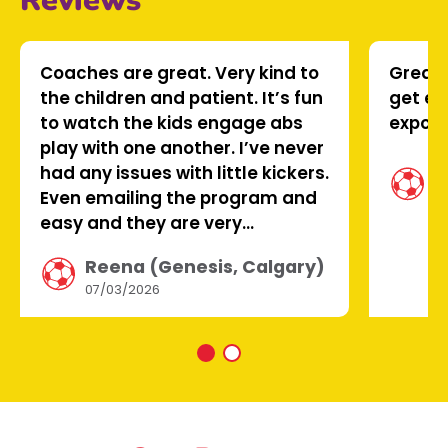
Reviews
Coaches are great. Very kind to
Great 
the children and patient. It’s fun
get en
to watch the kids engage abs
expose
play with one another. I’ve never
T
had any issues with little kickers.
A
Even emailing the program and
0
easy and they are very
responsive
Reena (Genesis, Calgary)
07/03/2026