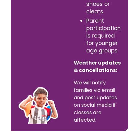
shoes or
cleats
Parent
participation
is required
for younger
age groups
Weather updates
& cancellations:
We will notify
families via email
and post updates
on social media if
classes are
affected.