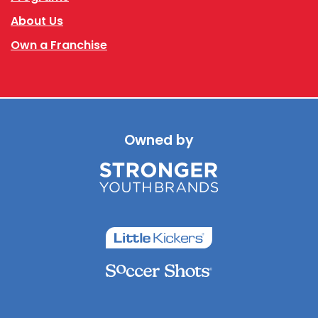
About Us
Own a Franchise
Owned by