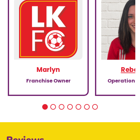
Marlyn
Rebe
Franchise Owner
Operations