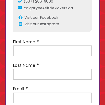
(587) 206-9800
calgaryne@littlekickers.ca
Visit our Facebook
Visit our Instagram
First Name
Last Name
Email