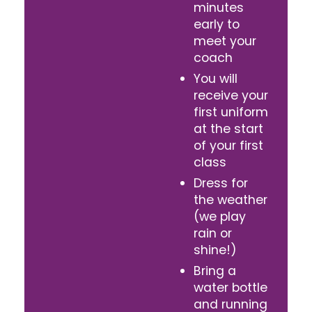
minutes
early to
meet your
coach
You will
receive your
first uniform
at the start
of your first
class
Dress for
the weather
(we play
rain or
shine!)
Bring a
water bottle
and running