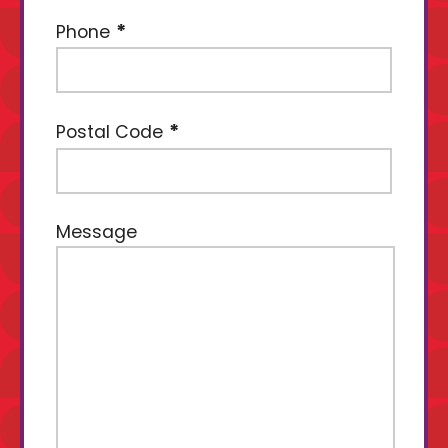
Phone
Postal Code
Message