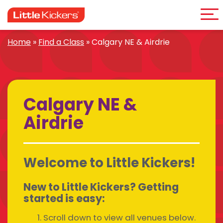
Me
Skip
to
content
Home
»
Find a Class
»
Calgary NE & Airdrie
Calgary NE &
Airdrie
Welcome to Little Kickers!
New to Little Kickers? Getting
started is easy:
Scroll down to view all venues below.