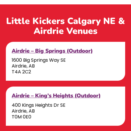
Little Kickers Calgary NE &
Airdrie Venues
Airdrie – Big Springs (Outdoor)
1600 Big Springs Way SE
Airdrie, AB
T4A 2C2
Airdrie – King’s Heights (Outdoor)
400 Kings Heights Dr SE
Airdrie, AB
T0M 0E0