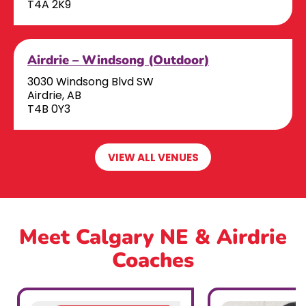
T4A 2K9
Airdrie – Windsong (Outdoor)
3030 Windsong Blvd SW
Airdrie, AB
T4B 0Y3
VIEW ALL VENUES
Meet Calgary NE & Airdrie
Coaches