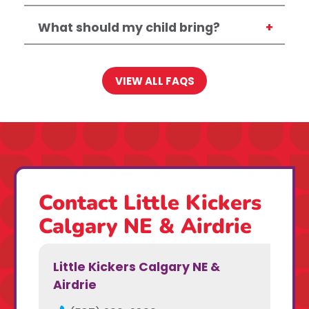
What should my child bring?
VIEW ALL FAQS
Contact Little Kickers
Calgary NE & Airdrie
Little Kickers Calgary NE &
Airdrie