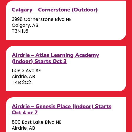
Calgary – Cornerstone (Outdoor)
3998 Cornerstone Blvd NE
Calgary, AB
T3N 1L6
Airdrie – Atlas Learning Academy
(Indoor) Starts Oct 3
508 3 Ave SE
Airdrie, AB
T4B 2C2
Airdrie – Genesis Place (Indoor) Starts
Oct 4 or 7
800 East Lake Blvd NE
Airdrie, AB