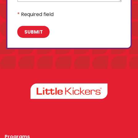
*
Required field
Facebook
Instagram
Programs