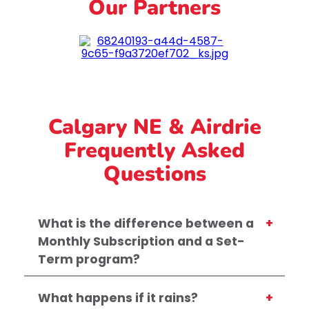
Our Partners
Calgary NE & Airdrie
Frequently Asked
Questions
What is the difference between a
Monthly Subscription and a Set-
Term program?
What happens if it rains?