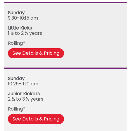
Mega Kickers (5th to 8th birthday)
Sunday
Sunday
Monday
9:30-10:15 am
Tuesday
Little Kicks
Wednesday
1 ½ to 2 ½ years
Thursday
Rolling*
Friday
See Details & Pricing
Sunday
10:25-11:10 am
Junior Kickers
2 ½ to 3 ½ years
Rolling*
See Details & Pricing