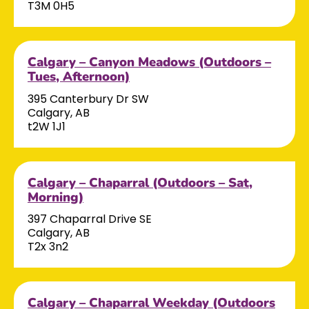
T3M 0H5
Calgary – Canyon Meadows (Outdoors –
Tues, Afternoon)
395 Canterbury Dr SW
Calgary, AB
t2W 1J1
Calgary – Chaparral (Outdoors – Sat,
Morning)
397 Chaparral Drive SE
Calgary, AB
T2x 3n2
Calgary – Chaparral Weekday (Outdoors