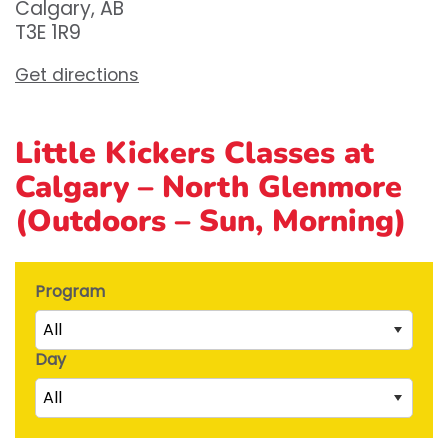
Calgary, AB
T3E 1R9
Get directions
Little Kickers Classes at
Calgary – North Glenmore
(Outdoors – Sun, Morning)
Program
All
Day
Little Kicks (1 ½ to 2 ½ years)
All
Junior Kickers (2 ½ to 3 ½ years)
Mighty Kickers (3 ½ years to 5th birthday)
Saturday