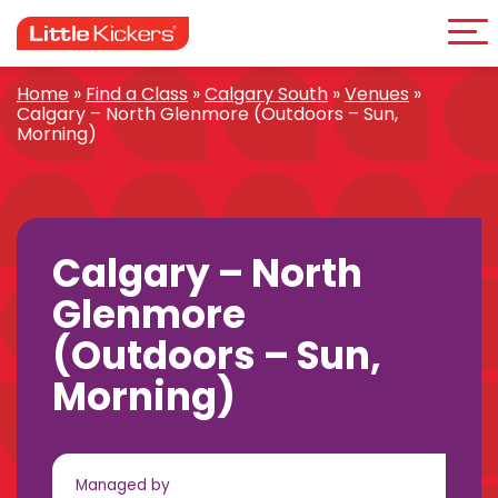
Me
Skip
to
content
Home
»
Find a Class
»
Calgary South
»
Venues
»
Calgary – North Glenmore (Outdoors – Sun,
Morning)
Calgary – North
Glenmore
(Outdoors – Sun,
Morning)
Managed by