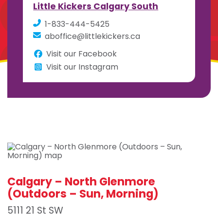
Little Kickers Calgary South
1-833-444-5425
aboffice@littlekickers.ca
Visit our Facebook
Visit our Instagram
Calgary – North Glenmore
(Outdoors – Sun, Morning)
5111 21 St SW