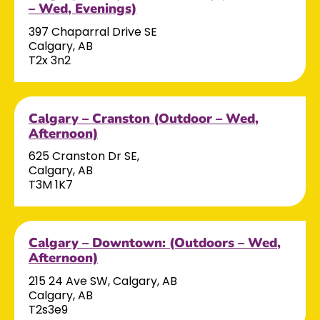
– Wed, Evenings)
397 Chaparral Drive SE
Calgary, AB
T2x 3n2
Calgary – Cranston (Outdoor – Wed,
Afternoon)
625 Cranston Dr SE,
Calgary, AB
T3M 1K7
Calgary – Downtown: (Outdoors – Wed,
Afternoon)
215 24 Ave SW, Calgary, AB
Calgary, AB
T2s3e9