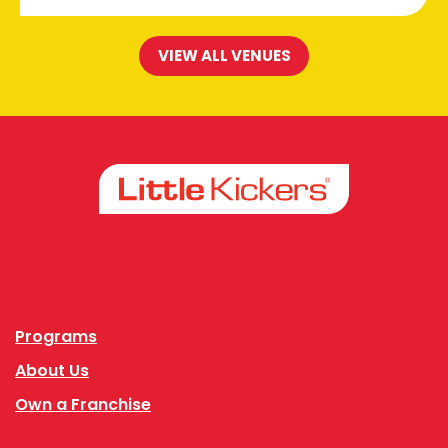
VIEW ALL VENUES
Facebook
Instagram
Programs
About Us
Own a Franchise