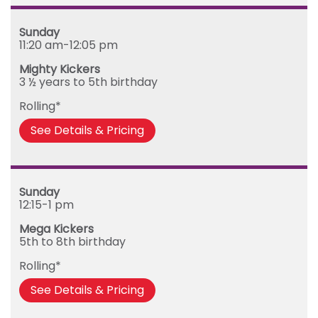
Sunday
11:20 am-12:05 pm
Mighty Kickers
3 ½ years to 5th birthday
Rolling*
See Details & Pricing
Sunday
12:15-1 pm
Mega Kickers
5th to 8th birthday
Rolling*
See Details & Pricing