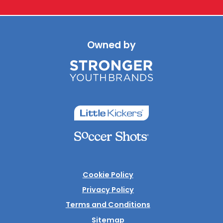
Owned by
Cookie Policy
Privacy Policy
Terms and Conditions
Sitemap