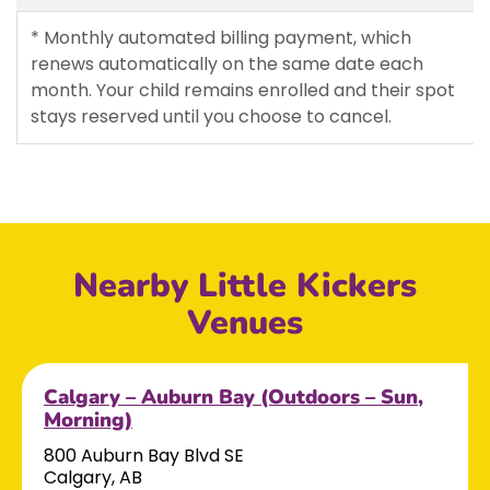
* Monthly automated billing payment, which
renews automatically on the same date each
month. Your child remains enrolled and their spot
stays reserved until you choose to cancel.
Nearby Little Kickers
Venues
Calgary – Auburn Bay (Outdoors – Sun,
Morning)
800 Auburn Bay Blvd SE
Calgary, AB