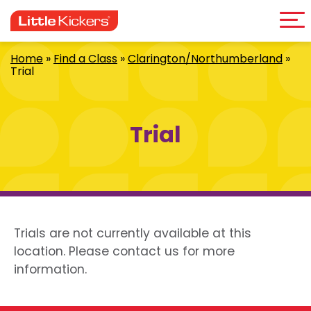
Me
Skip
to
content
Home
»
Find a Class
»
Clarington/Northumberland
»
Trial
Trial
Trials are not currently available at this
location. Please contact us for more
information.