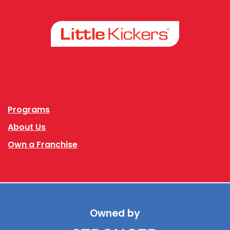
Facebook
Instagram
Programs
About Us
Own a Franchise
Owned by