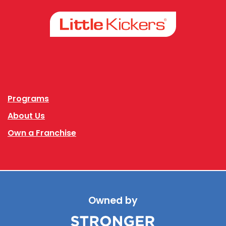
Facebook
Instagram
Programs
About Us
Own a Franchise
Owned by