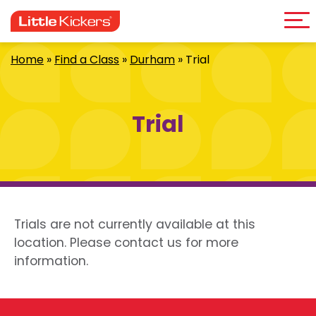
Me
Skip
to
content
Home
»
Find a Class
»
Durham
»
Trial
Trial
Trials are not currently available at this
location. Please contact us for more
information.