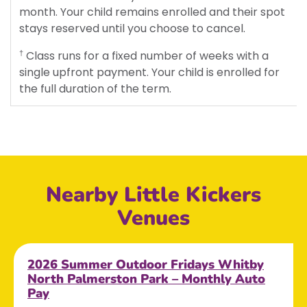
month. Your child remains enrolled and their spot
stays reserved until you choose to cancel.
Class runs for a fixed number of weeks with a
†
single upfront payment. Your child is enrolled for
the full duration of the term.
Nearby Little Kickers
Venues
2026 Summer Outdoor Fridays Whitby
North Palmerston Park – Monthly Auto
Pay