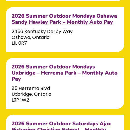
2026 Summer Outdoor Mondays Oshawa
Sandy Hawley Park – Monthly Auto Pay
2456 Kentucky Derby Way
Oshawa, Ontario
L1L 0R7
2026 Summer Outdoor Mondays
Uxbridge – Herrema Park – Monthly Auto
Pay
85 Herrema Blvd
Uxbridge, Ontario
L9P 1W2
2026 Summer Outdoor Saturdays Ajax
Pickering Christian School – Monthly