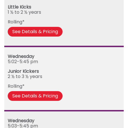
Little Kicks
1 ½ to 2 ½ years
Rolling*
See Details & Pricing
Wednesday
5:02-5:45 pm
Junior Kickers
2 ½ to 3 ½ years
Rolling*
See Details & Pricing
Wednesday
5:03-5:45 pm