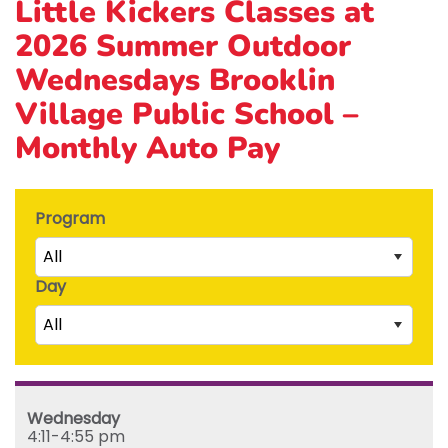
Little Kickers Classes at
2026 Summer Outdoor
Wednesdays Brooklin
Village Public School –
Monthly Auto Pay
Program
All
Day
Little Kicks (1 ½ to 2 ½ years)
All
Junior Kickers (2 ½ to 3 ½ years)
Mighty Kickers (3 ½ years to 5th birthday)
Saturday
Mega Kickers (5th to 8th birthday)
Sunday
Wednesday
Monday
4:11-4:55 pm