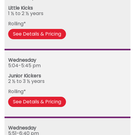
Little Kicks
1 ½ to 2 ½ years
Rolling*
See Details & Pricing
Wednesday
5:04-5:45 pm
Junior Kickers
2 ½ to 3 ½ years
Rolling*
See Details & Pricing
Wednesday
5:51-6:40 pm