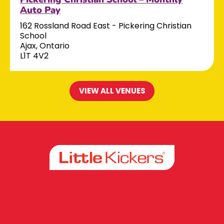
Auto Pay
162 Rossland Road East - Pickering Christian
School
Ajax, Ontario
L1T 4V2
VIEW ALL VENUES
Facebook
Instagram