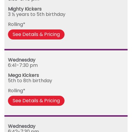
Mighty Kickers
3 ½ years to 5th birthday
Rolling*
See Details & Pricing
Wednesday
6:41-7:30 pm
Mega Kickers
5th to 8th birthday
Rolling*
See Details & Pricing
Wednesday
6:42-7:30 pm