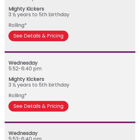
Mighty Kickers
3 ½ years to 5th birthday
Rolling*
See Details & Pricing
Wednesday
5:52-6:40 pm
Mighty Kickers
3 ½ years to 5th birthday
Rolling*
See Details & Pricing
Wednesday
5:53-6:40 pm