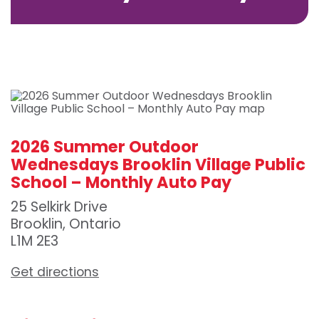
2026 Summer Outdoor
Wednesdays Brooklin Village Public
School – Monthly Auto Pay
25 Selkirk Drive
Brooklin, Ontario
L1M 2E3
Get directions