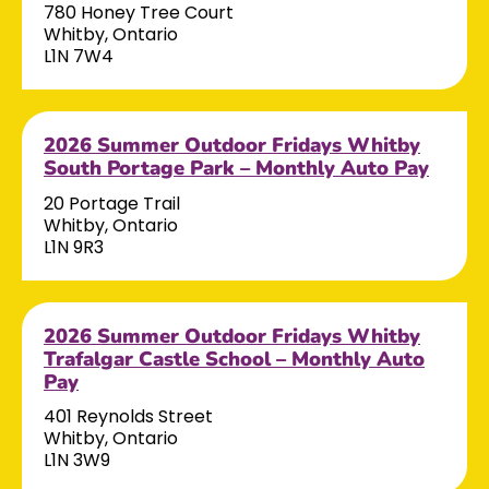
780 Honey Tree Court
Whitby, Ontario
L1N 7W4
2026 Summer Outdoor Fridays Whitby
South Portage Park – Monthly Auto Pay
20 Portage Trail
Whitby, Ontario
L1N 9R3
2026 Summer Outdoor Fridays Whitby
Trafalgar Castle School – Monthly Auto
Pay
401 Reynolds Street
Whitby, Ontario
L1N 3W9