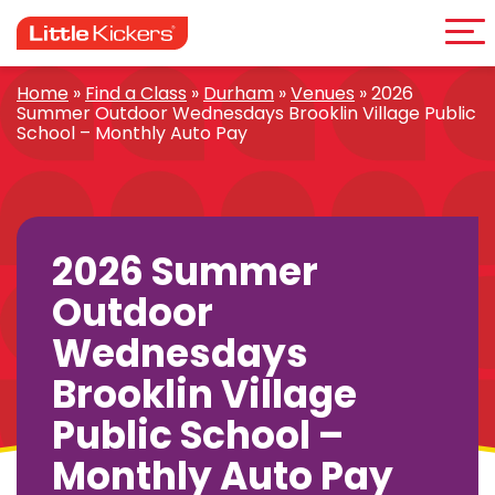
Me
Skip
to
content
Home
»
Find a Class
»
Durham
»
Venues
»
2026
Summer Outdoor Wednesdays Brooklin Village Public
School – Monthly Auto Pay
2026 Summer
Outdoor
Wednesdays
Brooklin Village
Public School –
Monthly Auto Pay