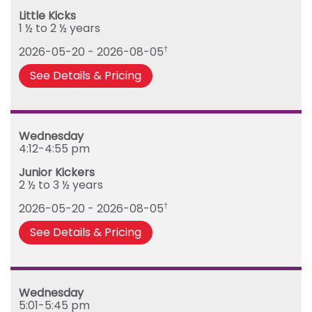
Tuesday
Little Kicks
Wednesday
1 ½ to 2 ½ years
Thursday
2026-05-20 - 2026-08-05
†
Friday
See Details & Pricing
Wednesday
4:12-4:55 pm
Junior Kickers
2 ½ to 3 ½ years
2026-05-20 - 2026-08-05
†
See Details & Pricing
Wednesday
5:01-5:45 pm