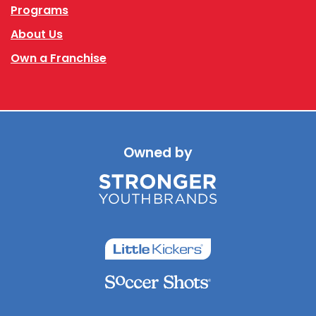
Programs
About Us
Own a Franchise
Owned by