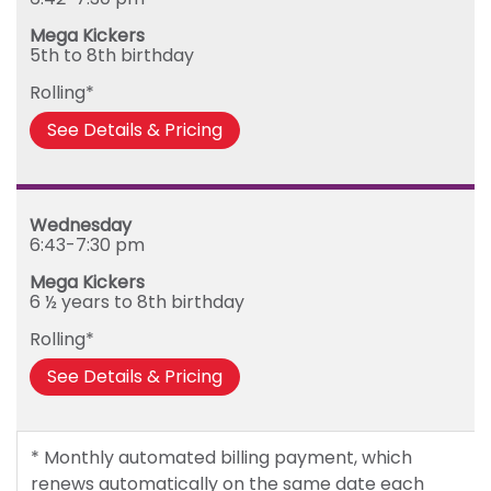
Mega Kickers
5th to 8th birthday
Rolling*
See Details & Pricing
Wednesday
6:43-7:30 pm
Mega Kickers
6 ½ years to 8th birthday
Rolling*
See Details & Pricing
* Monthly automated billing payment, which
renews automatically on the same date each