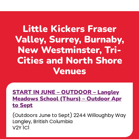
Little Kickers Fraser
Valley, Surrey, Burnaby,
New Westminster, Tri-
Cities and North Shore
Venues
START IN JUNE – OUTDOOR – Langley
Meadows School (Thurs) – Outdoor Apr
to Sept
(Outdoors June to Sept) 2244 Willoughby Way
Langley, British Columbia
V2Y 1C1