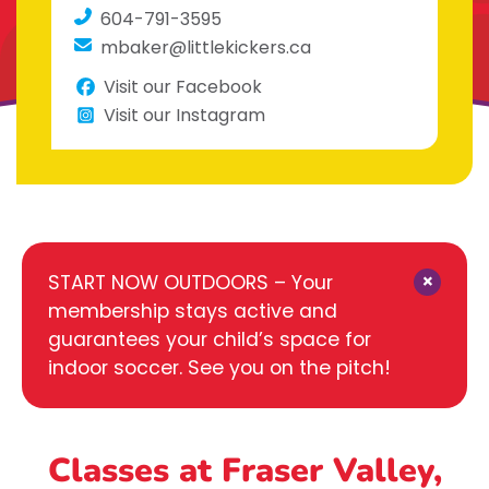
604-791-3595
mbaker@littlekickers.ca
Visit our Facebook
Visit our Instagram
×
START NOW OUTDOORS – Your
membership stays active and
guarantees your child’s space for
indoor soccer. See you on the pitch!
Classes at Fraser Valley,