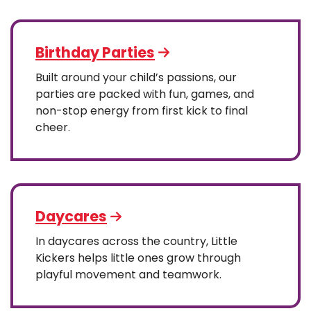
Birthday Parties
Built around your child’s passions, our
parties are packed with fun, games, and
non-stop energy from first kick to final
cheer.
Daycares
In daycares across the country, Little
Kickers helps little ones grow through
playful movement and teamwork.