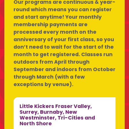
Our programs are continuous & year-
round which means you can register
and start anytime! Your monthly
membership payments are
processed every month on the
anniversary of your first class, so you
don’t need to wait for the start of the
month to get registered. Classes run
outdoors from April through
September and indoors from October
through March (with a few
exceptions by venue).
Little Kickers Fraser Valley,
Surrey, Burnaby, New
Westminster, Tri-Cities and
North Shore