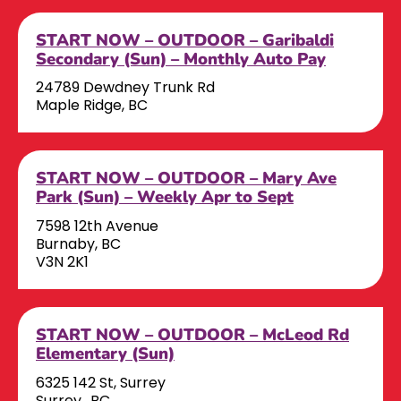
START NOW – OUTDOOR – Garibaldi
Secondary (Sun) – Monthly Auto Pay
24789 Dewdney Trunk Rd
Maple Ridge, BC
START NOW – OUTDOOR – Mary Ave
Park (Sun) – Weekly Apr to Sept
7598 12th Avenue
Burnaby, BC
V3N 2K1
START NOW – OUTDOOR – McLeod Rd
Elementary (Sun)
6325 142 St, Surrey
Surrey,, BC