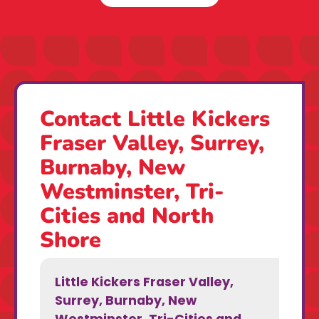
Contact Little Kickers
Fraser Valley, Surrey,
Burnaby, New
Westminster, Tri-
Cities and North
Shore
Little Kickers Fraser Valley,
Surrey, Burnaby, New