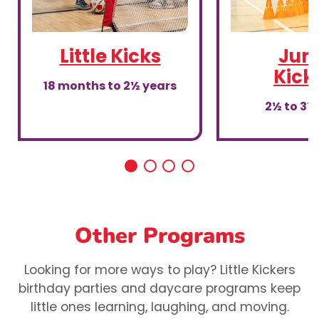
Little Kicks
Juni
Kick
18 months to 2½ years
2½ to 3½
Other Programs
Looking for more ways to play? Little Kickers
birthday parties and daycare programs keep
little ones learning, laughing, and moving.