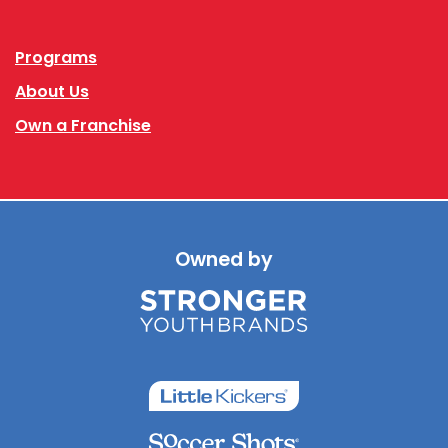
Programs
About Us
Own a Franchise
Owned by