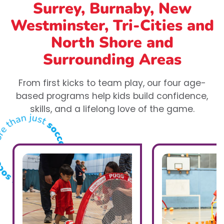
Surrey, Burnaby, New
Westminster, Tri-Cities and
North Shore
and
Surrounding Areas
From first kicks to team play, our four age-
based programs help kids build confidence,
skills, and a lifelong love of the game.