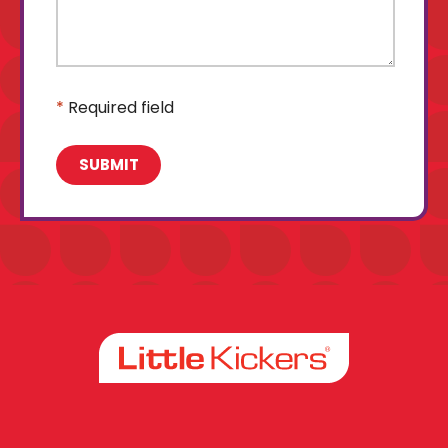
*
Required field
Facebook
Instagram