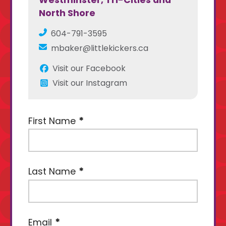
Westminster, Tri-Cities and
North Shore
604-791-3595
mbaker@littlekickers.ca
Visit our Facebook
Visit our Instagram
First Name
Last Name
Email