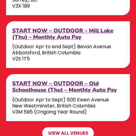
V3X 1B9
START NOW – OUTDOOR – Mill Lake
(Thu) – Monthly Auto Pay
(Outdoor Apr to end Sept) Bevan Avenue
Abbotsford, British Columbia
V2S 1T5
START NOW – OUTDOOR – Old
Schoolhouse (Thu) – Monthly Auto Pay
(Outdoor Apr to Sept) 500 Ewen Avenue
New Westminster, British Columbia
V3M 5B5 (Ongoing Year Round)
VIEW ALL VENUES