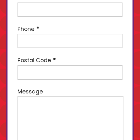
Phone
Postal Code
Message