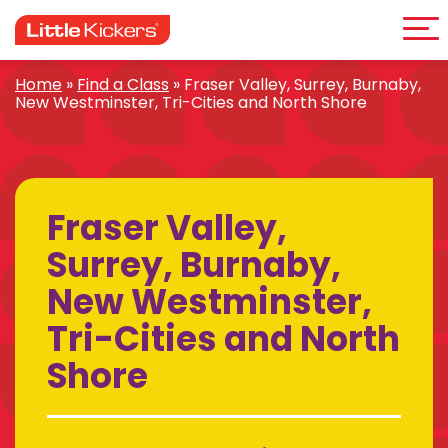
Me
Skip
to
content
Home
»
Find a Class
»
Fraser Valley, Surrey, Burnaby,
New Westminster, Tri-Cities and North Shore
Fraser Valley,
Surrey, Burnaby,
New Westminster,
Tri-Cities and North
Shore