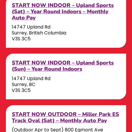
START NOW INDOOR – Upland Sports
(Sat) – Year Round Indoors – Monthly
Auto Pay
14747 Upland Rd
Surrey, British Columbia
V3S 3C5
START NOW INDOOR – Upland Sports
(Sun) – Year Round Indoors
14747 Upland Rd
Surrey, BC
V3S 3C5
START NOW OUTDOOR – Miller Park ES
Track Oval (Sat) – Monthly Auto Pay
(Outdoor Apr to Sept) 800 Egmont Ave