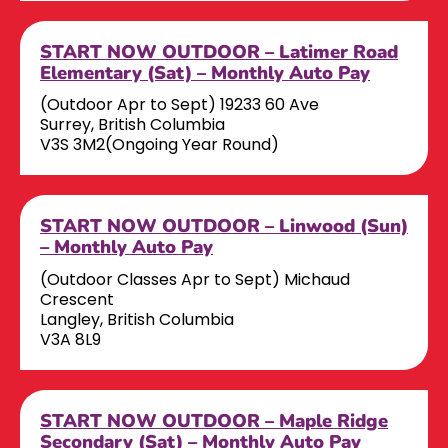
START NOW OUTDOOR – Latimer Road
Elementary (Sat) – Monthly Auto Pay
(Outdoor Apr to Sept) 19233 60 Ave
Surrey, British Columbia
V3S 3M2(Ongoing Year Round)
START NOW OUTDOOR – Linwood (Sun)
– Monthly Auto Pay
(Outdoor Classes Apr to Sept) Michaud
Crescent
Langley, British Columbia
V3A 8L9
START NOW OUTDOOR – Maple Ridge
Secondary (Sat) – Monthly Auto Pay