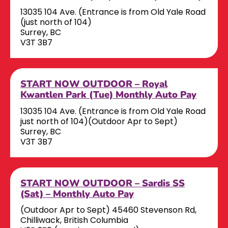
13035 104 Ave. (Entrance is from Old Yale Road
(just north of 104)
Surrey, BC
V3T 3B7
START NOW OUTDOOR – Royal
Kwantlen Park (Tue) Monthly Auto Pay
13035 104 Ave. (Entrance is from Old Yale Road
just north of 104)(Outdoor Apr to Sept)
Surrey, BC
V3T 3B7
START NOW OUTDOOR – Sardis SS
(Sat) – Monthly Auto Pay
(Outdoor Apr to Sept) 45460 Stevenson Rd,
Chilliwack, British Columbia