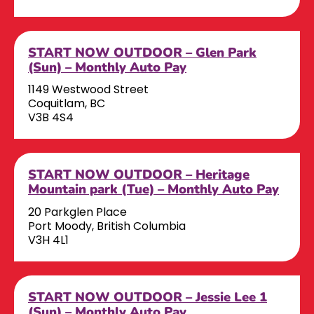
START NOW OUTDOOR – Glen Park
(Sun) – Monthly Auto Pay
1149 Westwood Street
Coquitlam, BC
V3B 4S4
START NOW OUTDOOR – Heritage
Mountain park (Tue) – Monthly Auto Pay
20 Parkglen Place
Port Moody, British Columbia
V3H 4L1
START NOW OUTDOOR – Jessie Lee 1
(Sun) – Monthly Auto Pay