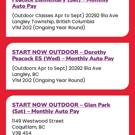
Auto Pay
(Outdoor Classes Apr to Sept) 20292 91a Ave
Langley Township, British Columbia
V1M 2G2 (Ongoing Year Round)
START NOW OUTDOOR – Dorothy
Peacock ES (Wed) – Monthly Auto Pay
(Outdoors Apr to Sept) 20292 91a Ave
Langley, BC
V1M 2G2 (Ongoing Year Round)
START NOW OUTDOOR – Glen Park
(Sat) – Monthly Auto Pay
1149 Westwood Street
Coquitlam, BC
V3B 4S4