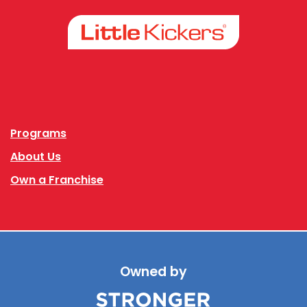
Facebook
Instagram
Programs
About Us
Own a Franchise
Owned by