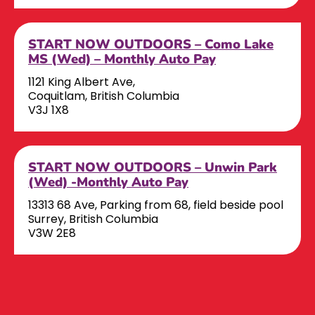
START NOW OUTDOORS – Como Lake
MS (Wed) – Monthly Auto Pay
1121 King Albert Ave,
Coquitlam, British Columbia
V3J 1X8
START NOW OUTDOORS – Unwin Park
(Wed) -Monthly Auto Pay
13313 68 Ave, Parking from 68, field beside pool
Surrey, British Columbia
V3W 2E8