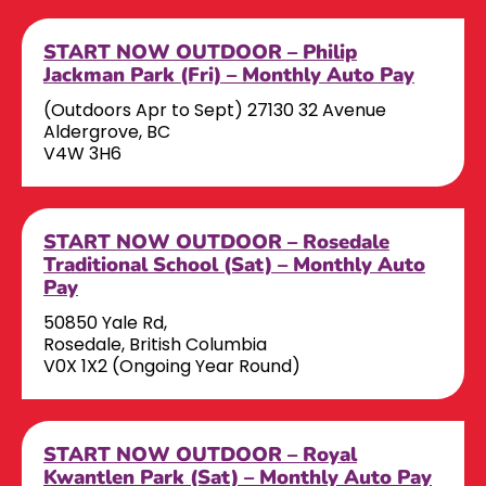
START NOW OUTDOOR – Philip
Jackman Park (Fri) – Monthly Auto Pay
(Outdoors Apr to Sept) 27130 32 Avenue
Aldergrove, BC
V4W 3H6
START NOW OUTDOOR – Rosedale
Traditional School (Sat) – Monthly Auto
Pay
50850 Yale Rd,
Rosedale, British Columbia
V0X 1X2 (Ongoing Year Round)
START NOW OUTDOOR – Royal
Kwantlen Park (Sat) – Monthly Auto Pay