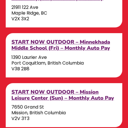
21911 122 Ave
Maple Ridge, BC
V2X 3X2
START NOW OUTDOOR – Minnekhada
Middle School (Fri) – Monthly Auto Pay
1390 Laurier Ave
Port Coquitlam, British Columbia
V3B 2B8
START NOW OUTDOOR – Mission
Leisure Center (Sun) – Monthly Auto Pay
7650 Grand St
Mission, British Columbia
V2V 3T3