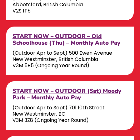
Abbotsford, British Columbia
V2S 1T5
START NOW – OUTDOOR – Old
Schoolhouse (Thu) – Monthly Auto Pay
(Outdoor Apr to Sept) 500 Ewen Avenue
New Westminster, British Columbia
V3M 5B5 (Ongoing Year Round)
START NOW – OUTDOOR (Sat) Moody
Park – Monthly Auto Pay
(Outdoor Apr to Sept) 701 10th Street
New Westminster, BC
V3M 3Z8 (Ongoing Year Round)