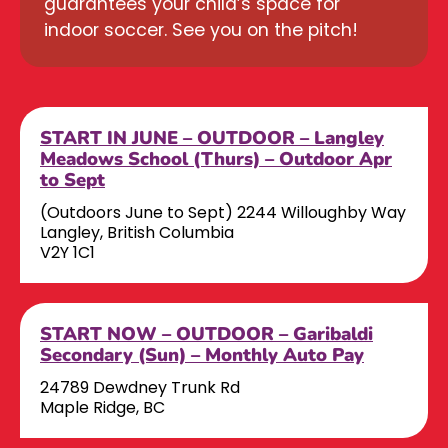
guarantees your child’s space for
indoor soccer. See you on the pitch!
START IN JUNE – OUTDOOR – Langley
Meadows School (Thurs) – Outdoor Apr
to Sept
(Outdoors June to Sept) 2244 Willoughby Way
Langley, British Columbia
V2Y 1C1
START NOW – OUTDOOR – Garibaldi
Secondary (Sun) – Monthly Auto Pay
24789 Dewdney Trunk Rd
Maple Ridge, BC