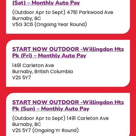
(Sat) – Monthly Auto Pay
(Outdoor Apr to Sept) 4781 Parkwood Ave
Burnaby, BC
V5G 3C6 (Ongoing Year Round)
START NOW OUTDOOR -Willingdon Hts
Pk (Fri) – Monthly Auto Pay
1491 Carleton Ave
Burnaby, British Columbia
V2S 5Y7
START NOW OUTDOOR -Willingdon Hts
Pk (Sun) – Monthly Auto Pay
(Outdoor Apr to Sept) 1491 Carleton Ave
Burnaby, BC
V2S 5Y7 (Ongoing Yr Round)