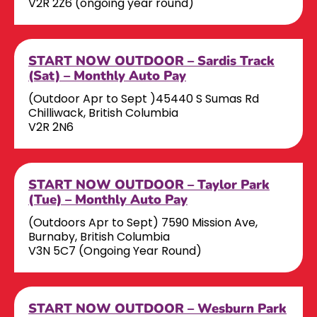
V2R 2Z6 (ongoing year round)
START NOW OUTDOOR – Sardis Track
(Sat) – Monthly Auto Pay
(Outdoor Apr to Sept )45440 S Sumas Rd
Chilliwack, British Columbia
V2R 2N6
START NOW OUTDOOR – Taylor Park
(Tue) – Monthly Auto Pay
(Outdoors Apr to Sept) 7590 Mission Ave,
Burnaby, British Columbia
V3N 5C7 (Ongoing Year Round)
START NOW OUTDOOR – Wesburn Park