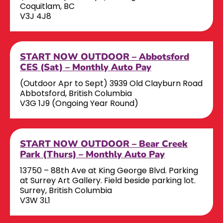
Coquitlam, BC
V3J 4J8
START NOW OUTDOOR – Abbotsford
CES (Sat) – Monthly Auto Pay
(Outdoor Apr to Sept) 3939 Old Clayburn Road
Abbotsford, British Columbia
V3G 1J9 (Ongoing Year Round)
START NOW OUTDOOR – Bear Creek
Park (Thurs) – Monthly Auto Pay
13750 – 88th Ave at King George Blvd. Parking
at Surrey Art Gallery. Field beside parking lot.
Surrey, British Columbia
V3W 3L1