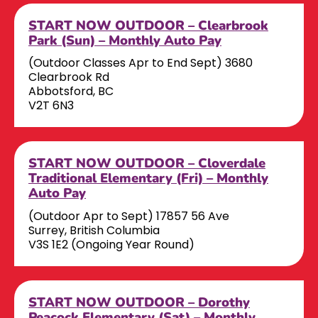
START NOW OUTDOOR – Clearbrook
Park (Sun) – Monthly Auto Pay
(Outdoor Classes Apr to End Sept) 3680
Clearbrook Rd
Abbotsford, BC
V2T 6N3
START NOW OUTDOOR – Cloverdale
Traditional Elementary (Fri) – Monthly
Auto Pay
(Outdoor Apr to Sept) 17857 56 Ave
Surrey, British Columbia
V3S 1E2 (Ongoing Year Round)
START NOW OUTDOOR – Dorothy
Peacock Elementary (Sat) – Monthly