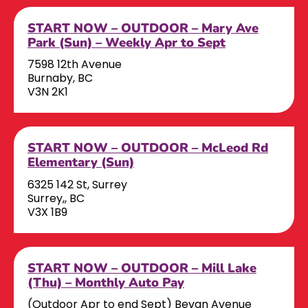
START NOW – OUTDOOR – Mary Ave
Park (Sun) – Weekly Apr to Sept
7598 12th Avenue
Burnaby, BC
V3N 2K1
START NOW – OUTDOOR – McLeod Rd
Elementary (Sun)
6325 142 St, Surrey
Surrey,, BC
V3X 1B9
START NOW – OUTDOOR – Mill Lake
(Thu) – Monthly Auto Pay
(Outdoor Apr to end Sept) Bevan Avenue