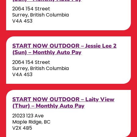
2064 154 Street
Surrey, British Columbia
V4A 4S3
START NOW OUTDOOR – Jessie Lee 2
(Sun) – Monthly Auto Pay
2064 154 Street
Surrey, British Columbia
V4A 4S3
START NOW OUTDOOR – Laity View
(Thur) – Monthly Auto Pay
21023 123 Ave
Maple Ridge, BC
V2X 4B5