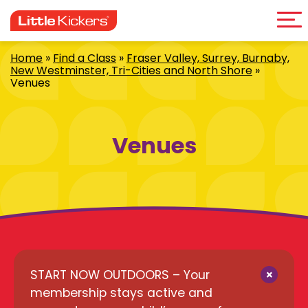
Me
Skip
to
content
Home
»
Find a Class
»
Fraser Valley, Surrey, Burnaby,
New Westminster, Tri-Cities and North Shore
»
Venues
Venues
×
START NOW OUTDOORS – Your
membership stays active and