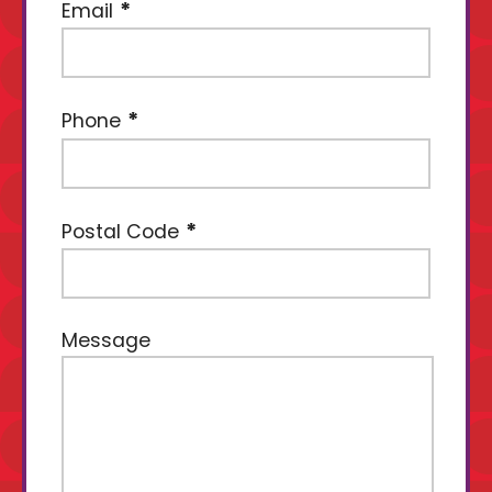
Email
Phone
Postal Code
Message