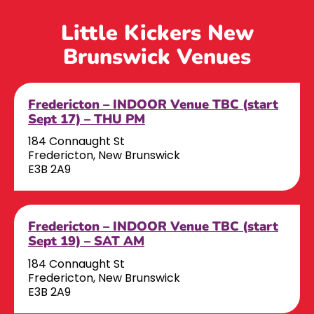
Little Kickers New
Brunswick Venues
Fredericton – INDOOR Venue TBC (start
Sept 17) – THU PM
184 Connaught St
Fredericton, New Brunswick
E3B 2A9
Fredericton – INDOOR Venue TBC (start
Sept 19) – SAT AM
184 Connaught St
Fredericton, New Brunswick
E3B 2A9