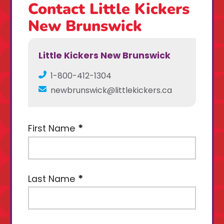
Contact Little Kickers
New Brunswick
Little Kickers New Brunswick
1-800-412-1304
newbrunswick@littlekickers.ca
First Name
Last Name