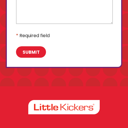
*
Required field