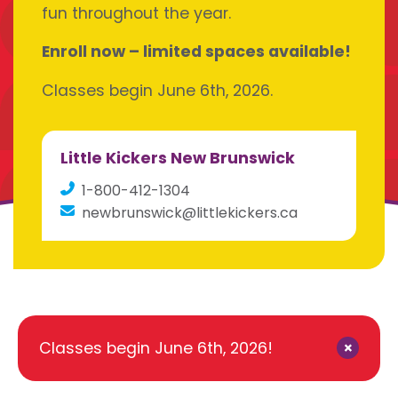
fun throughout the year.
Enroll now – limited spaces available!
Classes begin June 6th, 2026.
Little Kickers New Brunswick
1-800-412-1304
newbrunswick@littlekickers.ca
×
Classes begin June 6th, 2026!