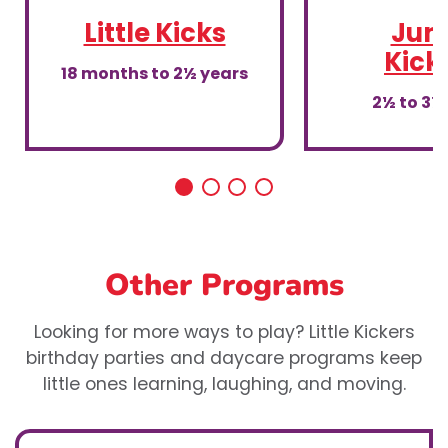
Little Kicks
Juni
Kick
18 months to 2½ years
2½ to 3½
Other Programs
Looking for more ways to play? Little Kickers
birthday parties and daycare programs keep
little ones learning, laughing, and moving.