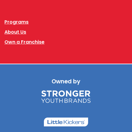
Facebook
Instagram
Programs
About Us
Own a Franchise
Owned by