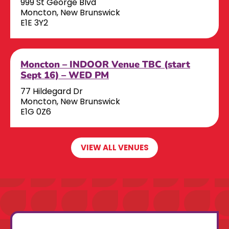
999 St George Blvd
Moncton, New Brunswick
E1E 3Y2
Moncton – INDOOR Venue TBC (start
Sept 16) – WED PM
77 Hildegard Dr
Moncton, New Brunswick
E1G 0Z6
VIEW ALL VENUES