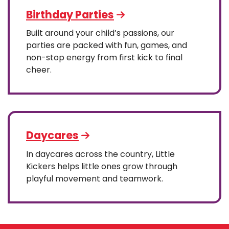
Birthday Parties
Built around your child’s passions, our
parties are packed with fun, games, and
non-stop energy from first kick to final
cheer.
Daycares
In daycares across the country, Little
Kickers helps little ones grow through
playful movement and teamwork.