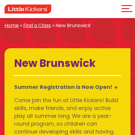
Me
Skip
to
content
Home
»
Find a Class
»
New Brunswick
New Brunswick
Summer Registration is Now Open! ☀️
Come join the fun at Little Kickers! Build
skills, make friends, and enjoy active
play all summer long. We are a year-
round program, so children can
continue developing skills and having