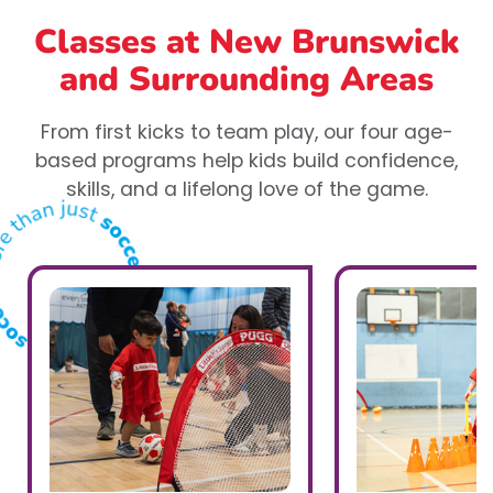
Classes at New Brunswick
and Surrounding Areas
From first kicks to team play, our four age-
based programs help kids build confidence,
skills, and a lifelong love of the game.