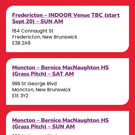
Fredericton – INDOOR Venue TBC (start
Sept 20) – SUN AM
184 Connaught St
Fredericton, New Brunswick
E3B 2A9
Moncton – Bernice MacNaughton HS
(Grass Pitch) – SAT AM
999 St George Blvd
Moncton, New Brunswick
E1E 3Y2
Moncton – Bernice MacNaughton HS
(Grass Pitch) – SUN AM