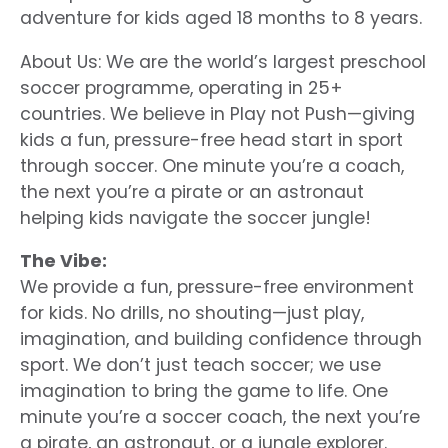
adventure for kids aged 18 months to 8 years.
About Us: We are the world’s largest preschool
soccer programme, operating in 25+
countries. We believe in Play not Push—giving
kids a fun, pressure-free head start in sport
through soccer. One minute you’re a coach,
the next you’re a pirate or an astronaut
helping kids navigate the soccer jungle!
The Vibe:
We provide a fun, pressure-free environment
for kids. No drills, no shouting—just play,
imagination, and building confidence through
sport. We don’t just teach soccer; we use
imagination to bring the game to life. One
minute you’re a soccer coach, the next you’re
a pirate, an astronaut, or a jungle explorer.