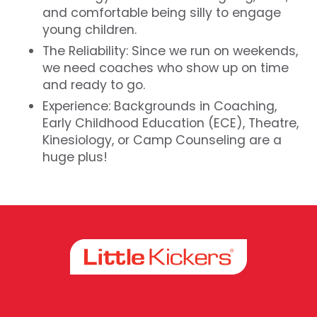
and comfortable being silly to engage
young children.
The Reliability: Since we run on weekends,
we need coaches who show up on time
and ready to go.
Experience: Backgrounds in Coaching,
Early Childhood Education (ECE), Theatre,
Kinesiology, or Camp Counseling are a
huge plus!