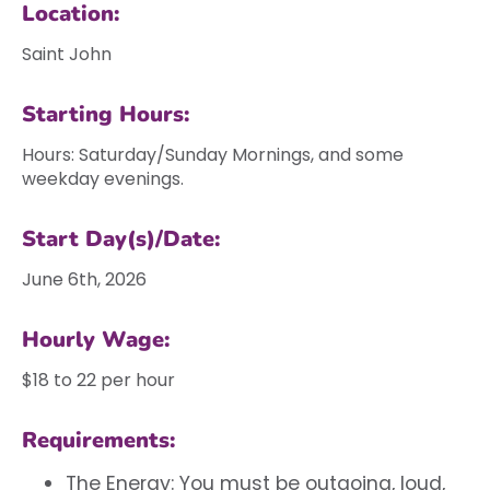
Location:
Saint John
Starting Hours:
Hours: Saturday/Sunday Mornings, and some
weekday evenings.
Start Day(s)/Date:
June 6th, 2026
Hourly Wage:
$18 to 22 per hour
Requirements:
The Energy: You must be outgoing, loud,