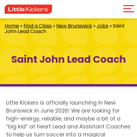
Me
Skip
to
content
Home
»
Find a Class
»
New Brunswick
»
Jobs
»
Saint
John Lead Coach
Saint John Lead Coach
Little Kickers is officially launching in New
Brunswick in June 2026! We are looking for
high-energy, reliable, and maybe a bit of a
“big kid” at heart Lead and Assistant Coaches
to help us turn soccer into a magical