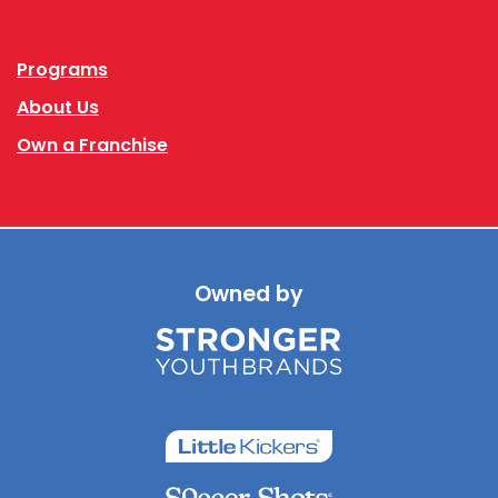
Facebook
Instagram
Programs
About Us
Own a Franchise
Owned by