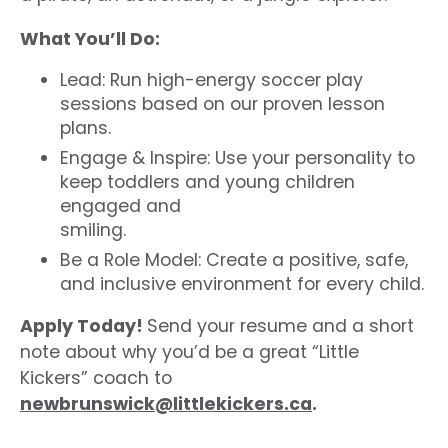
What You’ll Do:
Lead: Run high-energy soccer play
sessions based on our proven lesson
plans.
Engage & Inspire: Use your personality to
keep toddlers and young children
engaged and
smiling.
Be a Role Model: Create a positive, safe,
and inclusive environment for every child.
Apply Today!
Send your resume and a short
note about why you’d be a great “Little
Kickers” coach to
newbrunswick@littlekickers.ca
.