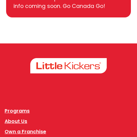
info coming soon. Go Canada Go!
Facebook
Instagram
Programs
About Us
Own a Franchise