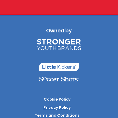
Owned by
Cookie Policy
Privacy Policy
Terms and Conditions