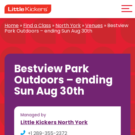
Me
Skip
to
content
Home
»
Find a Class
»
North York
»
Venues
»
Bestview
Park Outdoors – ending Sun Aug 30th
Bestview Park
Outdoors – ending
Sun Aug 30th
Managed by
Little Kickers North York
+1 289-355-2372