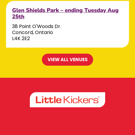
Glen Shields Park – ending Tuesday Aug
25th
38 Point O'Woods Dr.
Concord, Ontario
L4K 2E2
VIEW ALL VENUES
Facebook
Instagram