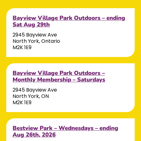
Bayview Village Park Outdoors – ending
Sat Aug 29th
2945 Bayview Ave
North York, Ontario
M2K 1E9
Bayview Village Park Outdoors –
Monthly Membership – Saturdays
2945 Bayview Ave
North York, ON
M2K 1E9
Bestview Park – Wednesdays – ending
Aug 26th, 2026