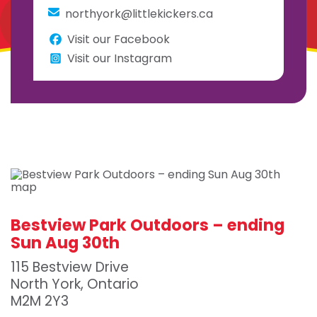
northyork@littlekickers.ca
Visit our Facebook
Visit our Instagram
Bestview Park Outdoors – ending
Sun Aug 30th
115 Bestview Drive
North York, Ontario
M2M 2Y3