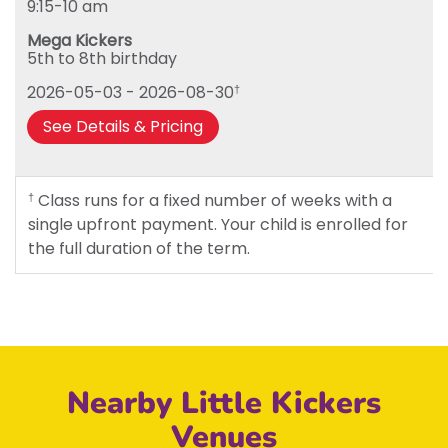
9:15-10 am
Tuesday
Mega Kickers
Wednesday
5th to 8th birthday
Thursday
2026-05-03 - 2026-08-30
†
Friday
See Details & Pricing
Class runs for a fixed number of weeks with a
†
single upfront payment. Your child is enrolled for
the full duration of the term.
Nearby Little Kickers
Venues