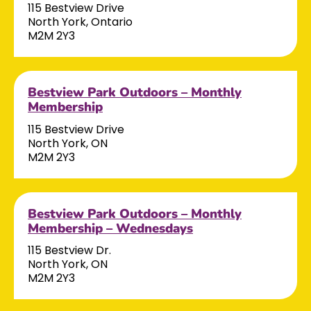
115 Bestview Drive
North York, Ontario
M2M 2Y3
Bestview Park Outdoors – Monthly
Membership
115 Bestview Drive
North York, ON
M2M 2Y3
Bestview Park Outdoors – Monthly
Membership – Wednesdays
115 Bestview Dr.
North York, ON
M2M 2Y3