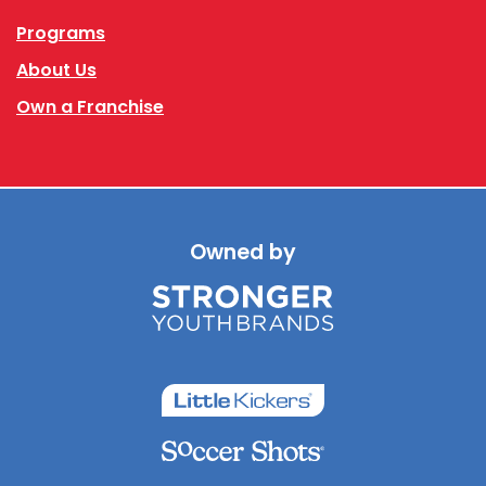
Programs
About Us
Own a Franchise
Owned by