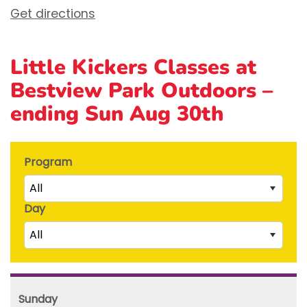
Get directions
Little Kickers Classes at
Bestview Park Outdoors –
ending Sun Aug 30th
Program
All
Day
Little Kicks (1 ½ to 2 ½ years)
All
Junior Kickers (2 ½ to 3 ½ years)
Mighty Kickers (3 ½ years to 5th birthday)
Saturday
Mega Kickers (5th to 8th birthday)
Sunday
Sunday
Monday