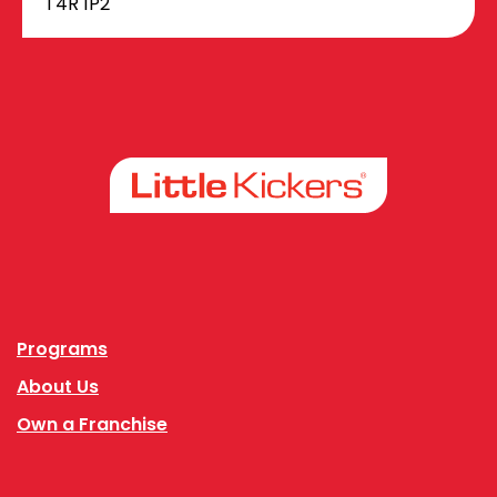
T4R 1P2
Facebook
Instagram
Programs
About Us
Own a Franchise