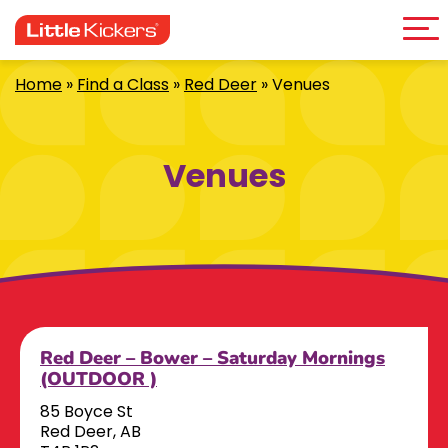
Me
Skip
to
content
Home
»
Find a Class
»
Red Deer
»
Venues
Venues
Red Deer – Bower – Saturday Mornings
(OUTDOOR )
85 Boyce St
Red Deer, AB