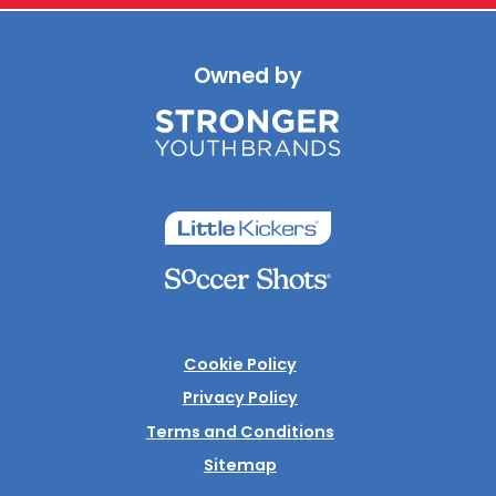
Owned by
Cookie Policy
Privacy Policy
Terms and Conditions
Sitemap