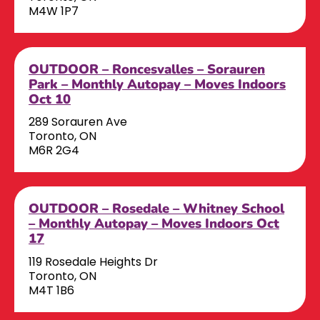
M4W 1P7
OUTDOOR – Roncesvalles – Sorauren
Park – Monthly Autopay – Moves Indoors
Oct 10
289 Sorauren Ave
Toronto, ON
M6R 2G4
OUTDOOR – Rosedale – Whitney School
– Monthly Autopay – Moves Indoors Oct
17
119 Rosedale Heights Dr
Toronto, ON
M4T 1B6