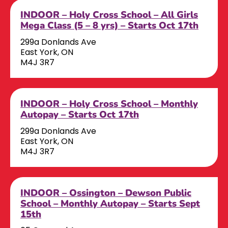
INDOOR – Holy Cross School – All Girls
Mega Class (5 – 8 yrs) – Starts Oct 17th
299a Donlands Ave
East York, ON
M4J 3R7
INDOOR – Holy Cross School – Monthly
Autopay – Starts Oct 17th
299a Donlands Ave
East York, ON
M4J 3R7
INDOOR – Ossington – Dewson Public
School – Monthly Autopay – Starts Sept
15th