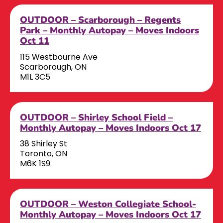
OUTDOOR – Scarborough – Regents
Park – Monthly Autopay – Moves Indoors
Oct 11
115 Westbourne Ave
Scarborough, ON
M1L 3C5
OUTDOOR – Shirley School Field –
Monthly Autopay – Moves Indoors Oct 17
38 Shirley St
Toronto, ON
M6K 1S9
OUTDOOR – Weston Collegiate School-
Monthly Autopay – Moves Indoors Oct 17