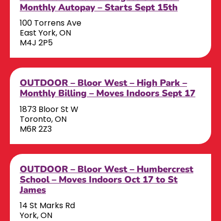
Monthly Autopay – Starts Sept 15th
100 Torrens Ave
East York, ON
M4J 2P5
OUTDOOR – Bloor West – High Park –
Monthly Billing – Moves Indoors Sept 17
1873 Bloor St W
Toronto, ON
M6R 2Z3
OUTDOOR – Bloor West – Humbercrest
School – Moves Indoors Oct 17 to St
James
14 St Marks Rd
York, ON