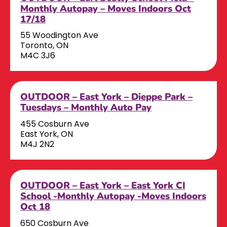
Monthly Autopay – Moves Indoors Oct
17/18
55 Woodington Ave
Toronto, ON
M4C 3J6
OUTDOOR – East York – Dieppe Park –
Tuesdays – Monthly Auto Pay
455 Cosburn Ave
East York, ON
M4J 2N2
OUTDOOR – East York – East York CI
School -Monthly Autopay -Moves Indoors
Oct 18
650 Cosburn Ave