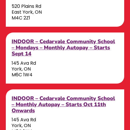
520 Plains Rd
East York, ON
M4C 2Z1
INDOOR – Cedarvale Community School
– Mondays – Monthly Autopay – Starts
Sept 14
145 Ava Rd
York, ON
M6C 1W4
INDOOR – Cedarvale Community School
– Monthly Autopay – Starts Oct 11th
Onwards
145 Ava Rd
York, ON