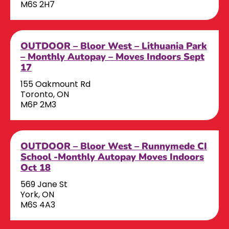
M6S 2H7
OUTDOOR – Bloor West – Lithuania Park
– Monthly Autopay – Moves Indoors Sept
17
155 Oakmount Rd
Toronto, ON
M6P 2M3
OUTDOOR – Bloor West – Runnymede CI
School -Monthly Autopay Moves Indoors
Oct 18
569 Jane St
York, ON
M6S 4A3