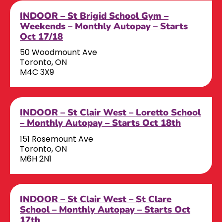
INDOOR – St Brigid School Gym –
Weekends – Monthly Autopay – Starts
Oct 17/18
50 Woodmount Ave
Toronto, ON
M4C 3X9
INDOOR – St Clair West – Loretto School
– Monthly Autopay – Starts Oct 18th
151 Rosemount Ave
Toronto, ON
M6H 2N1
INDOOR – St Clair West – St Clare
School – Monthly Autopay – Starts Oct
17th