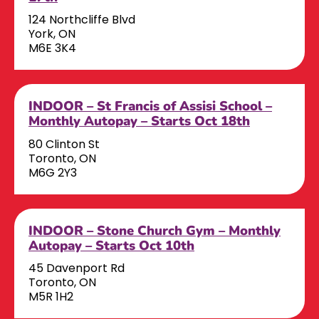
124 Northcliffe Blvd
York, ON
M6E 3K4
INDOOR – St Francis of Assisi School –
Monthly Autopay – Starts Oct 18th
80 Clinton St
Toronto, ON
M6G 2Y3
INDOOR – Stone Church Gym – Monthly
Autopay – Starts Oct 10th
45 Davenport Rd
Toronto, ON
M5R 1H2