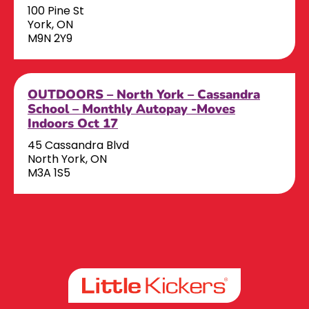
100 Pine St
York, ON
M9N 2Y9
OUTDOORS – North York – Cassandra
School – Monthly Autopay -Moves
Indoors Oct 17
45 Cassandra Blvd
North York, ON
M3A 1S5