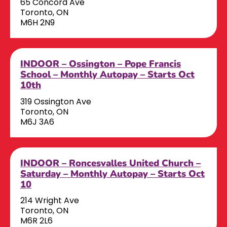
65 Concord Ave
Toronto, ON
M6H 2N9
INDOOR – Ossington – Pope Francis
School – Monthly Autopay – Starts Oct
10th
319 Ossington Ave
Toronto, ON
M6J 3A6
INDOOR – Roncesvalles United Church –
Saturday – Monthly Autopay – Starts Oct
10
214 Wright Ave
Toronto, ON
M6R 2L6