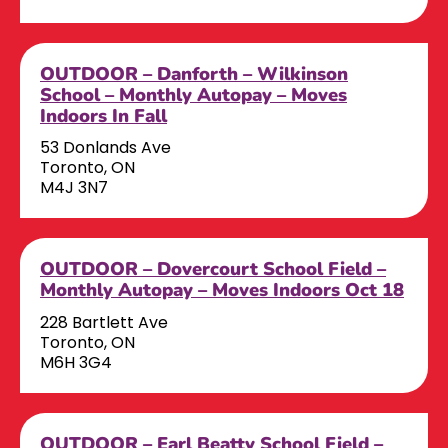
OUTDOOR – Danforth – Wilkinson
School – Monthly Autopay – Moves
Indoors In Fall
53 Donlands Ave
Toronto, ON
M4J 3N7
OUTDOOR – Dovercourt School Field –
Monthly Autopay – Moves Indoors Oct 18
228 Bartlett Ave
Toronto, ON
M6H 3G4
OUTDOOR – Earl Beatty School Field –