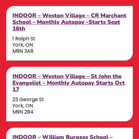
INDOOR – Weston Village – CR Marchant
School – Monthly Autopay -Starts Sept
16th
1 Ralph St
York, ON
M9N 3A8
INDOOR – Weston Village – St John the
Evangelist – Monthly Autopay Starts Oct
17
23 George St
York, ON
M9N 2B4
INDOOR – William Burgess School –