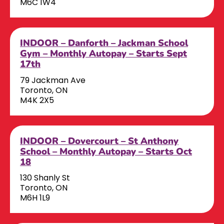
M6C 1W4
INDOOR – Danforth – Jackman School
Gym – Monthly Autopay – Starts Sept
17th
79 Jackman Ave
Toronto, ON
M4K 2X5
INDOOR – Dovercourt – St Anthony
School – Monthly Autopay – Starts Oct
18
130 Shanly St
Toronto, ON
M6H 1L9