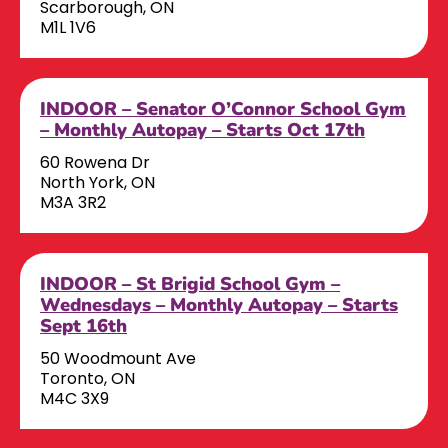
Scarborough, ON
M1L 1V6
INDOOR – Senator O’Connor School Gym
– Monthly Autopay – Starts Oct 17th
60 Rowena Dr
North York, ON
M3A 3R2
INDOOR – St Brigid School Gym –
Wednesdays – Monthly Autopay – Starts
Sept 16th
50 Woodmount Ave
Toronto, ON
M4C 3X9