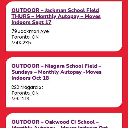
OUTDOOR – Jackman School Field
THURS – Monthly Autopay – Moves
Indoors Sept 17
79 Jackman Ave
Toronto, ON
M4K 2X5
OUTDOOR – Niagara School Field –
Sundays – Monthly Autopay -Moves
Indoors Oct 18
222 Niagara St
Toronto, ON
M6J 2L3
OUTDOOR – Oakwood CI School –
Monthly Autopay – Moves Indoors Oct