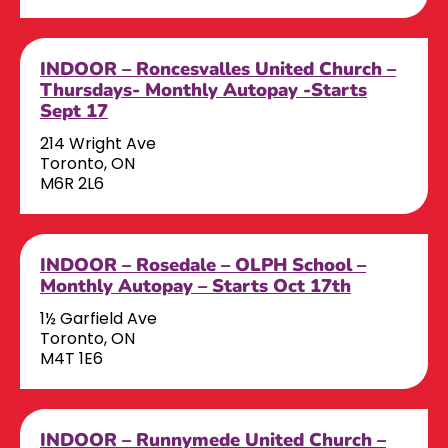
INDOOR – Roncesvalles United Church –
Thursdays- Monthly Autopay -Starts
Sept 17
214 Wright Ave
Toronto, ON
M6R 2L6
INDOOR – Rosedale – OLPH School –
Monthly Autopay – Starts Oct 17th
1½ Garfield Ave
Toronto, ON
M4T 1E6
INDOOR – Runnymede United Church –