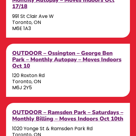
17/18
991 St Clair Ave W
Toronto, ON
M6E 1A3
OUTDOOR – Ossington – George Ben
Park – Monthly Autopay – Moves Indoors
Oct 10
120 Roxton Rd
Toronto, ON
M6J 2Y5
OUTDOOR – Ramsden Park – Saturdays –
Monthly Billing – Moves Indoors Oct 10th
1020 Yonge St & Ramsden Park Rd
Toronto, ON