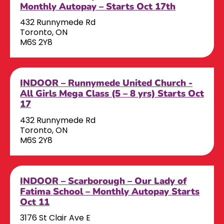
Monthly Autopay – Starts Oct 17th
432 Runnymede Rd
Toronto, ON
M6S 2Y8
INDOOR – Runnymede United Church -
All Girls Mega Class (5 – 8 yrs) Starts Oct
17
432 Runnymede Rd
Toronto, ON
M6S 2Y8
INDOOR – Scarborough – Our Lady of
Fatima School – Monthly Autopay Starts
Oct 11
3176 St Clair Ave E