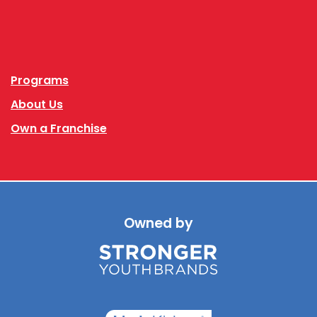
Facebook
Instagram
Programs
About Us
Own a Franchise
Owned by