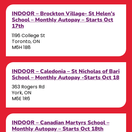
INDOOR – Brockton Village- St Helen’s
School – Monthly Autopay – Starts Oct
17th
1196 College St
Toronto, ON
M6H 1B8
INDOOR – Caledonia – St Nicholas of Bari
School – Monthly Autopay -Starts Oct 18
363 Rogers Rd
York, ON
M6E 1R6
INDOOR – Canadian Martyrs School –
Monthly Autopay – Starts Oct 18th