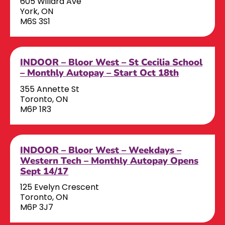
605 Willard Ave
York, ON
M6S 3S1
INDOOR – Bloor West – St Cecilia School
– Monthly Autopay – Start Oct 18th
355 Annette St
Toronto, ON
M6P 1R3
INDOOR – Bloor West – Weekdays –
Western Tech – Monthly Autopay Opens
Sept 14/17
125 Evelyn Crescent
Toronto, ON
M6P 3J7