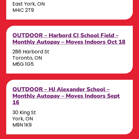
East York, ON
M4C 2T9
OUTDOOR – Harbord CI School Field –
Monthly Autopay – Moves Indoors Oct 18
286 Harbord St
Toronto, ON
M6G 1G5
OUTDOOR – HJ Alexander School –
Monthly Autopay – Moves Indoors Sept
16
30 King St
York, ON
M9N 1K9