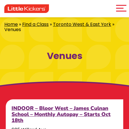
Me
Skip
to
content
Home
»
Find a Class
»
Toronto West & East York
»
Venues
Venues
INDOOR – Bloor West – James Culnan
School – Monthly Autopay – Starts Oct
18th