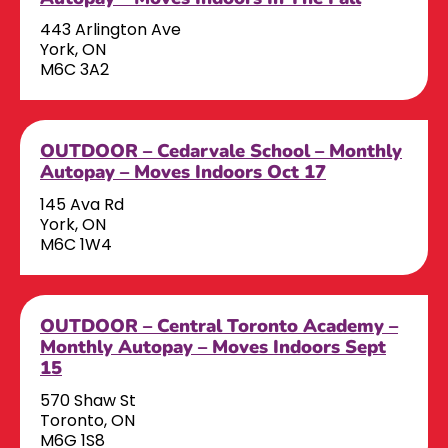
443 Arlington Ave
York, ON
M6C 3A2
OUTDOOR – Cedarvale School – Monthly
Autopay – Moves Indoors Oct 17
145 Ava Rd
York, ON
M6C 1W4
OUTDOOR – Central Toronto Academy –
Monthly Autopay – Moves Indoors Sept
15
570 Shaw St
Toronto, ON
M6G 1S8