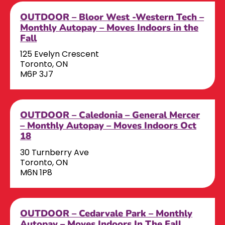
OUTDOOR – Bloor West -Western Tech –
Monthly Autopay – Moves Indoors in the
Fall
125 Evelyn Crescent
Toronto, ON
M6P 3J7
OUTDOOR – Caledonia – General Mercer
– Monthly Autopay – Moves Indoors Oct
18
30 Turnberry Ave
Toronto, ON
M6N 1P8
OUTDOOR – Cedarvale Park – Monthly
Autopay – Moves Indoors In The Fall