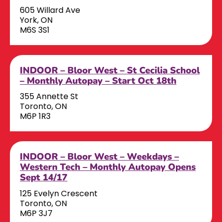
605 Willard Ave
York, ON
M6S 3S1
INDOOR – Bloor West – St Cecilia School
– Monthly Autopay – Start Oct 18th
355 Annette St
Toronto, ON
M6P 1R3
INDOOR – Bloor West – Weekdays –
Western Tech – Monthly Autopay Opens
Sept 14/17
125 Evelyn Crescent
Toronto, ON
M6P 3J7