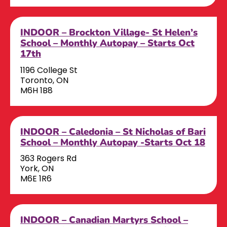
INDOOR – Brockton Village- St Helen’s
School – Monthly Autopay – Starts Oct
17th
1196 College St
Toronto, ON
M6H 1B8
INDOOR – Caledonia – St Nicholas of Bari
School – Monthly Autopay -Starts Oct 18
363 Rogers Rd
York, ON
M6E 1R6
INDOOR – Canadian Martyrs School –