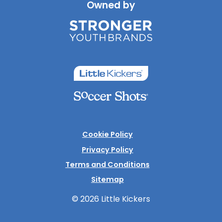
Owned by
Cookie Policy
Privacy Policy
Terms and Conditions
Sitemap
© 2026 Little Kickers