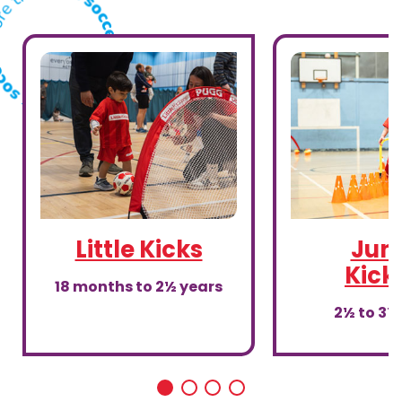
Little Kicks
Juni
Kick
18 months to 2½ years
2½ to 3½