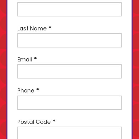
Last Name
Email
Phone
Postal Code