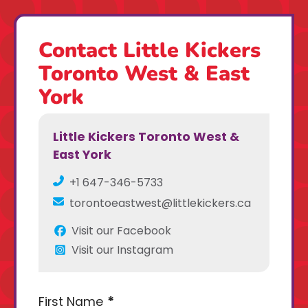
Contact Little Kickers
Toronto West & East
York
Little Kickers Toronto West &
East York
+1 647-346-5733
torontoeastwest@littlekickers.ca
Visit our Facebook
Visit our Instagram
First Name