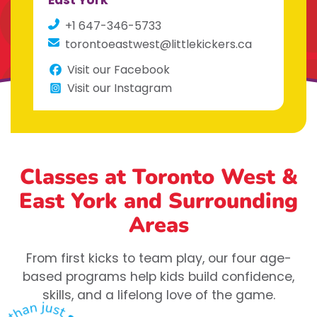
East York
+1 647-346-5733
torontoeastwest@littlekickers.ca
Visit our Facebook
Visit our Instagram
Classes at Toronto West &
East York
and Surrounding
Areas
From first kicks to team play, our four age-
based programs help kids build confidence,
skills, and a lifelong love of the game.