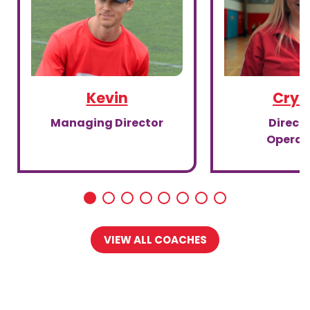
Kevin
Crys
Managing Director
Directo
Operat
VIEW ALL COACHES