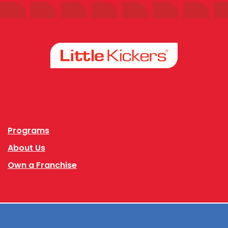
Facebook
Instagram
Programs
About Us
Own a Franchise