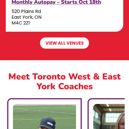
Monthly Autopay – Starts Oct 18th
520 Plains Rd
East York, ON
M4C 2Z1
VIEW ALL VENUES
Meet Toronto West & East
York Coaches