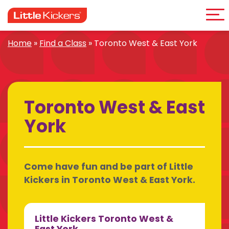
Me
Skip
to
content
Home
»
Find a Class
»
Toronto West & East York
Toronto West & East
York
Come have fun and be part of Little
Kickers in Toronto West & East York.
Little Kickers Toronto West &