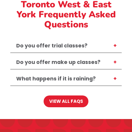
Toronto West & East
York Frequently Asked
Questions
Do you offer trial classes?
Do you offer make up classes?
What happens if it is raining?
VIEW ALL FAQS