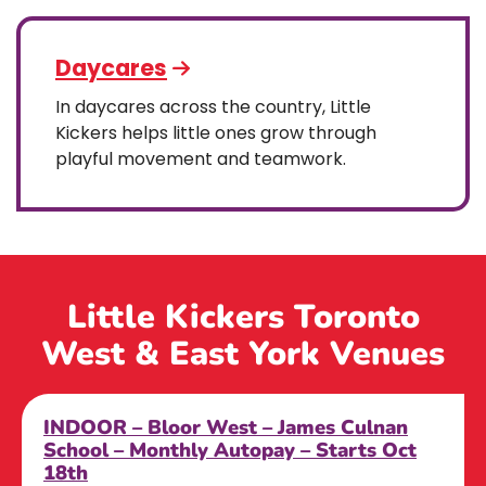
Daycares
In daycares across the country, Little
Kickers helps little ones grow through
playful movement and teamwork.
Little Kickers Toronto
West & East York Venues
INDOOR – Bloor West – James Culnan
School – Monthly Autopay – Starts Oct
18th