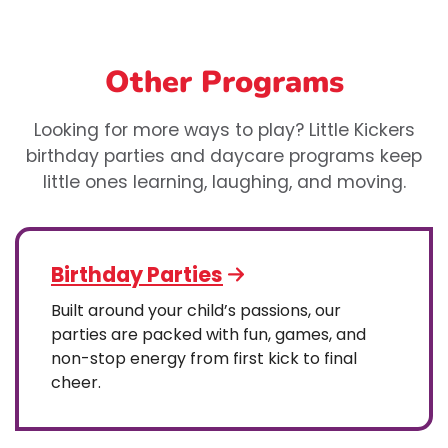
Other Programs
Looking for more ways to play? Little Kickers
birthday parties and daycare programs keep
little ones learning, laughing, and moving.
Birthday Parties
Built around your child’s passions, our
parties are packed with fun, games, and
non-stop energy from first kick to final
cheer.