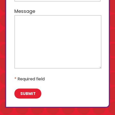
Message
*
Required field