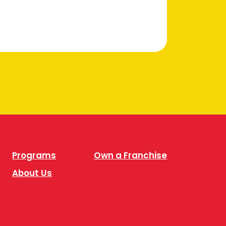
Programs
Own a Franchise
About Us