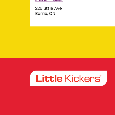
226 Little Ave
Barrie, ON
Facebook
Instagram