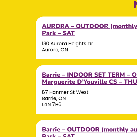
AURORA – OUTDOOR (monthly 
Park – SAT
130 Aurora Heights Dr
Aurora, ON
Barrie – INDOOR SET TERM – OC
Marguerite D’Youville CS – TH
87 Hanmer St West
Barrie, ON
L4N 7H6
Barrie – OUTDOOR (monthly aut
Park – SAT