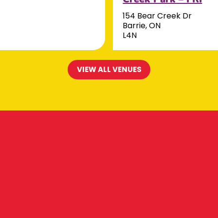
154 Bear Creek Dr
Barrie, ON
L4N
VIEW ALL VENUES