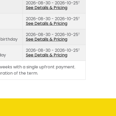
2026-08-30 - 2026-10-25
†
thday)
Tuesday
See Details & Pricing
Wednesday
2026-08-30 - 2026-10-25
Thursday
†
See Details & Pricing
Friday
2026-08-30 - 2026-10-25
†
 birthday
See Details & Pricing
2026-08-30 - 2026-10-25
†
day
See Details & Pricing
 weeks with a single upfront payment.
duration of the term.