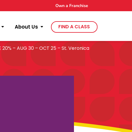
Own a Franchise
About Us
FIND A CLASS
0% – AUG 30 – OCT 25 – St. Veronica