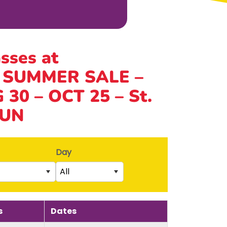
asses at
 SUMMER SALE –
30 – OCT 25 – St.
SUN
Day
All
Saturday
rs)
Sunday
s
Dates
5th birthday)
Monday