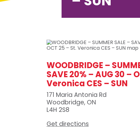
– SUN
WOODBRIDGE – SUMME
SAVE 20% – AUG 30 – OC
Veronica CES – SUN
171 Maria Antonia Rd
Woodbridge, ON
L4H 2S8
Get directions