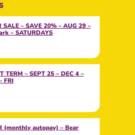
s
SALE – SAVE 20% – AUG 29 –
Park – SATURDAYS
T TERM – SEPT 25 – DEC 4 –
– FRI
(monthly autopay) – Bear