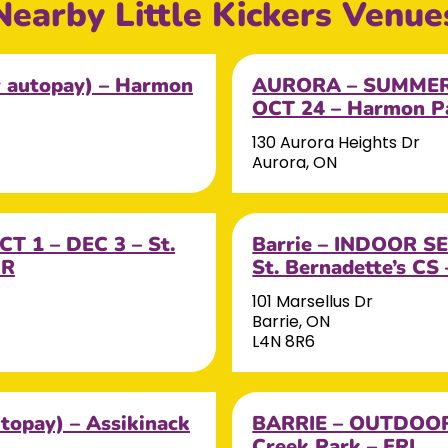
Nearby Little Kickers Venue
autopay) – Harmon
AURORA – SUMMER 
OCT 24 – Harmon 
130 Aurora Heights Dr
Aurora, ON
T 1 – DEC 3 – St.
Barrie – INDOOR SE
UR
St. Bernadette’s CS 
101 Marsellus Dr
Barrie, ON
L4N 8R6
opay) – Assikinack
BARRIE – OUTDOOR 
Creek Park – FRI