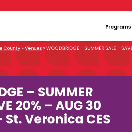
Programs
oe County
»
Venues
»
WOODBRIDGE – SUMMER SALE – SAVE 2
DGE – SUMMER
VE 20% – AUG 30
– St. Veronica CES