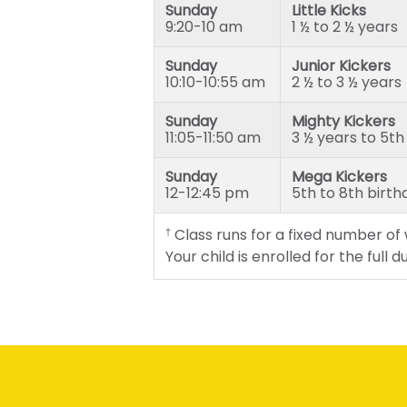
Sunday
Little Kicks
Mega Kickers (5th to 8th bir
9:20-10 am
1 ½ to 2 ½ years
Sunday
Junior Kickers
10:10-10:55 am
2 ½ to 3 ½ years
Sunday
Mighty Kickers
11:05-11:50 am
3 ½ years to 5th
Sunday
Mega Kickers
12-12:45 pm
5th to 8th birth
Class runs for a fixed number of
†
Your child is enrolled for the full 